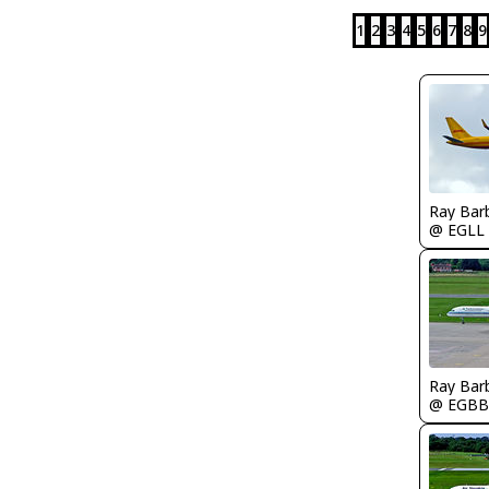
1
2
3
4
5
6
7
8
9
Ray Bar
@ EGLL
Ray Bar
@ EGBB