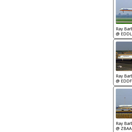
Ray Bar
@ EDDL
Ray Bar
@ EDDF
Ray Bar
@ ZBAA