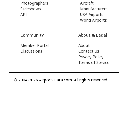
Photographers
Aircraft
Slideshows
Manufacturers
API
USA Airports
World Airports
Community
About & Legal
Member Portal
About
Discussions
Contact Us
Privacy Policy
Terms of Service
© 2004-2026 Airport-Data.com. All rights reserved.