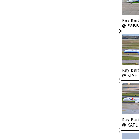
Ray Bar
@ EGBB
Ray Bar
@ KIAH
Ray Bar
@ KATL