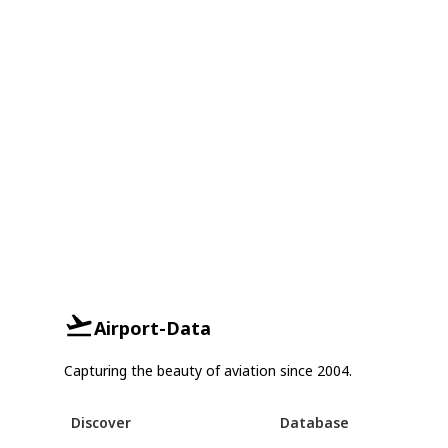
Airport-Data
Capturing the beauty of aviation since 2004.
Discover
Database