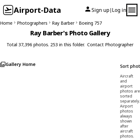
Airport-Data
Sign up
Log in
|
Home
Photographers
Ray Barber
Boeing 757
Ray Barber's Photo Gallery
Total 37,396 photos. 253 in this folder.
Contact Photographer
Gallery Home
Sort pho
Aircraft
and
airport
photos are
sorted
separately.
Airport
photos
always
shown
after
aircraft
photos.