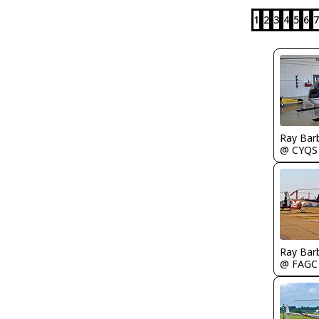
1
2
3
4
5
6
7
Ray Bar
@ CYQS
Ray Bar
@ FAGC