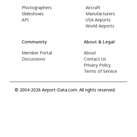
Photographers
Aircraft
Slideshows
Manufacturers
API
USA Airports
World Airports
Community
About & Legal
Member Portal
About
Discussions
Contact Us
Privacy Policy
Terms of Service
© 2004-2026 Airport-Data.com. All rights reserved.