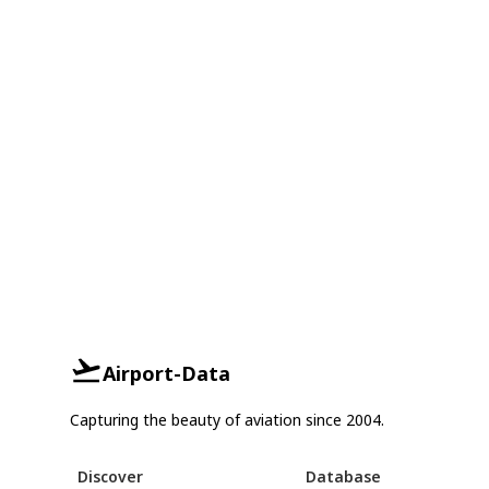
Airport-Data
Capturing the beauty of aviation since 2004.
Discover
Database