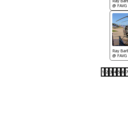
Ray Bar
@ FAVG
Ray Bar
@ FAVG
1
2
3
4
5
6
7