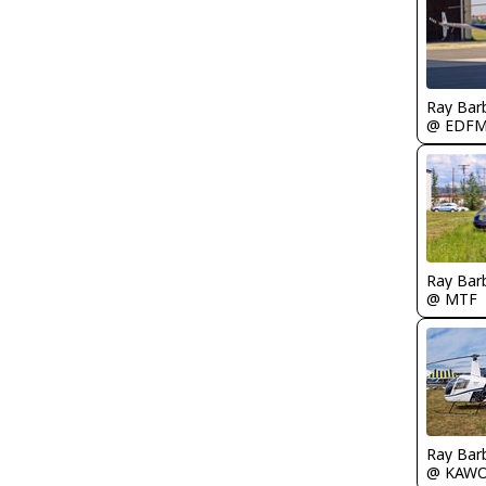
Ray Bar
@ EDF
Ray Bar
@ MTF
Ray Bar
@ KAW