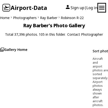
Airport-Data
Sign up
Log in
|
Home
Photographers
Ray Barber
Robinson R-22
Ray Barber's Photo Gallery
Total 37,396 photos. 105 in this folder.
Contact Photographer
Gallery Home
Sort pho
Aircraft
and
airport
photos are
sorted
separately.
Airport
photos
always
shown
after
aircraft
photos.