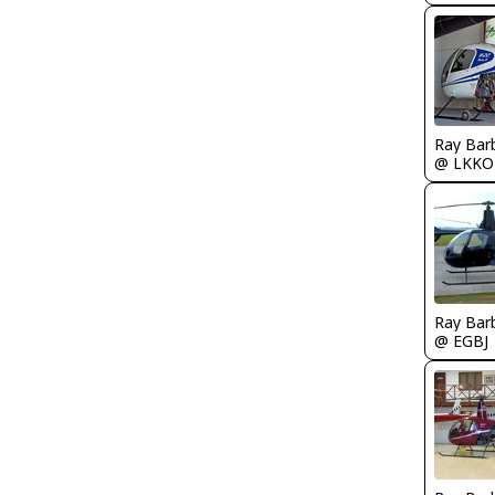
Ray Bar
@ LKKO
Ray Bar
@ EGBJ