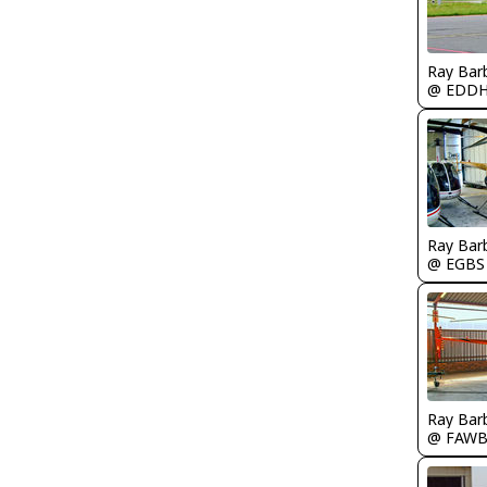
Ray Bar
@ EDD
Ray Bar
@ EGBS
Ray Bar
@ FAW