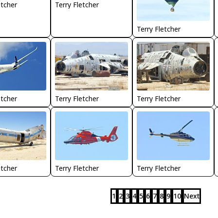
etcher
Terry Fletcher
Terry Fletcher
Terry Fletcher
Terry Fletcher
etcher
etcher
Terry Fletcher
Terry Fletcher
1
2
3
4
5
6
7
8
9
10
Next