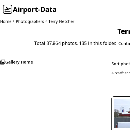
Airport-Data
Home
Photographers
Terry Fletcher
Ter
Total 37,864 photos. 135 in this folder.
Conta
Gallery Home
Sort pho
Aircraft an