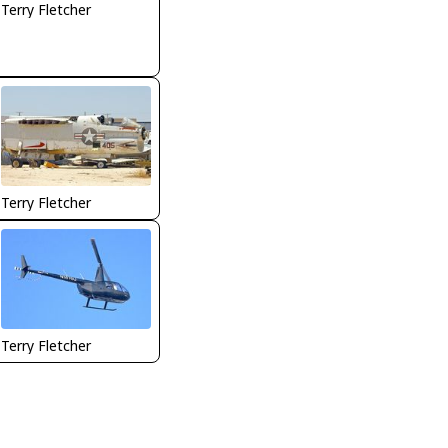
Terry Fletcher
Terry Fletcher
Terry Fletcher