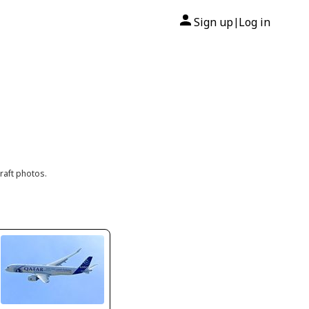
Sign up
Log in
|
raft photos.