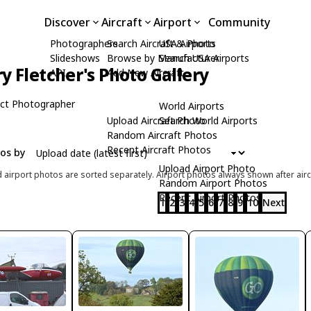
Discover
Aircraft
Airport
Community
Photographers
Search Aircraft & Photo
USA Airports
Slideshows
Browse by Manufacturer
Search USA Airports
ry Fletcher's Photo Gallery
API
Add New Aircraft
ct Photographer
World Airports
Upload Aircraft Photo
Search World Airports
Random Aircraft Photos
Recent Aircraft Photos
tos by
Upload Airport Photo
d airport photos are sorted separately. Airport photos always shown after airc
Random Airport Photos
Recent Airport Photos
1
2
3
4
5
6
7
8
9
10
Next