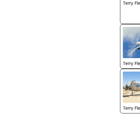
Terry Fl
Terry Fl
Terry Fl