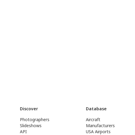
Discover
Database
Photographers
Aircraft
Slideshows
Manufacturers
API
USA Airports