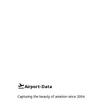
Airport-Data
Capturing the beauty of aviation since 2004.