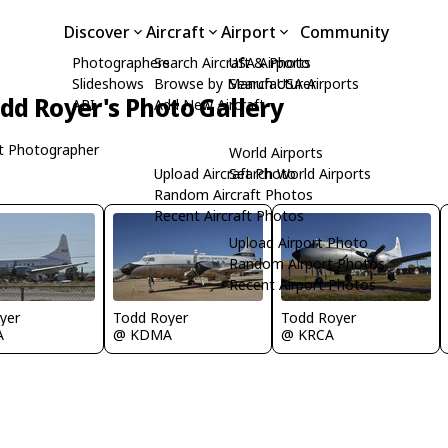
Discover
Aircraft
Airport
Community
Photographers
Search Aircraft & Photo
USA Airports
Slideshows
Browse by Manufacturer
Search USA Airports
dd Royer's Photo Gallery
API
Add New Aircraft
t Photographer
World Airports
Upload Aircraft Photo
Search World Airports
Random Aircraft Photos
Recent Aircraft Photos
Upload Airport Photo
Random Airport Photos
Recent Airport Photos
yer
Todd Royer
Todd Royer
A
@ KDMA
@ KRCA