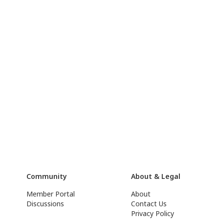
Community
About & Legal
Member Portal
About
Discussions
Contact Us
Privacy Policy