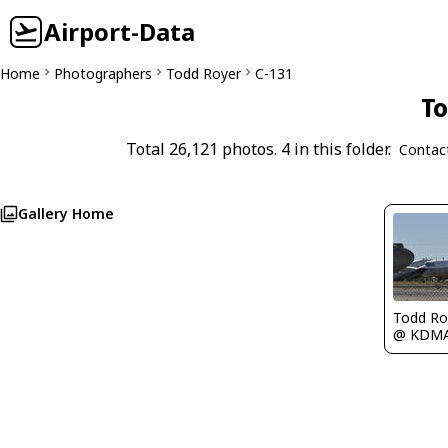
Airport-Data
Home
Photographers
Todd Royer
C-131
To
Total 26,121 photos. 4 in this folder.
Contac
Gallery Home
Todd Ro
@ KDM