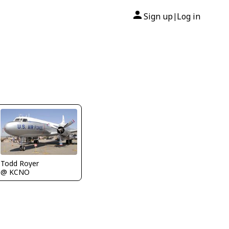
Sign up
Log in
|
Todd Royer
@ KCNO