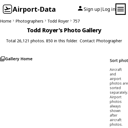
Airport-Data
Sign up
Log in
|
Home
Photographers
Todd Royer
757
Todd Royer's Photo Gallery
Total 26,121 photos. 850 in this folder.
Contact Photographer
Gallery Home
Sort pho
Aircraft
and
airport
photos are
sorted
separately.
Airport
photos
always
shown
after
aircraft
photos.