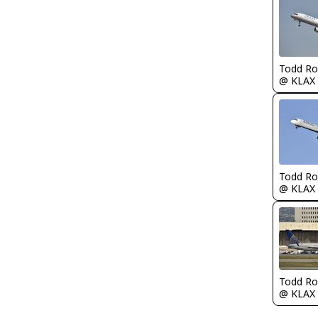
Todd Ro
@ KLAX
Todd Ro
@ KLAX
Todd Ro
@ KLAX