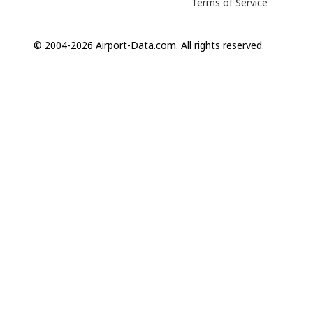
Terms of Service
© 2004-2026 Airport-Data.com. All rights reserved.