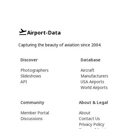
Airport-Data
Capturing the beauty of aviation since 2004.
Discover
Database
Photographers
Aircraft
Slideshows
Manufacturers
API
USA Airports
World Airports
Community
About & Legal
Member Portal
About
Discussions
Contact Us
Privacy Policy