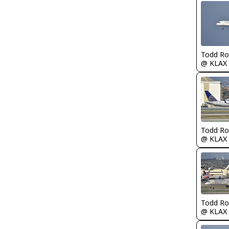
Todd Ro
@ KLAX
Todd Ro
@ KLAX
Todd Ro
@ KLAX