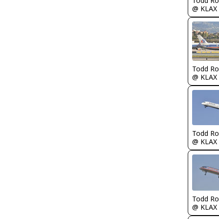
Todd Ro
@ KLAX
Todd Ro
@ KLAX
Todd Ro
@ KLAX
Todd Ro
@ KLAX