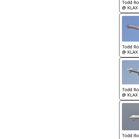
Todd Ro
@ KLAX
Todd Ro
@ KLAX
Todd Ro
@ KLAX
Todd Ro