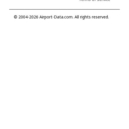
© 2004-2026 Airport-Data.com. All rights reserved.