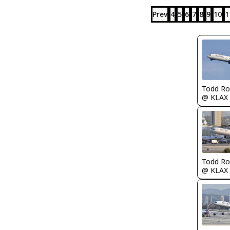
Prev
4
5
6
7
8
9
10
1
Todd Ro
@ KLAX
Todd Ro
@ KLAX