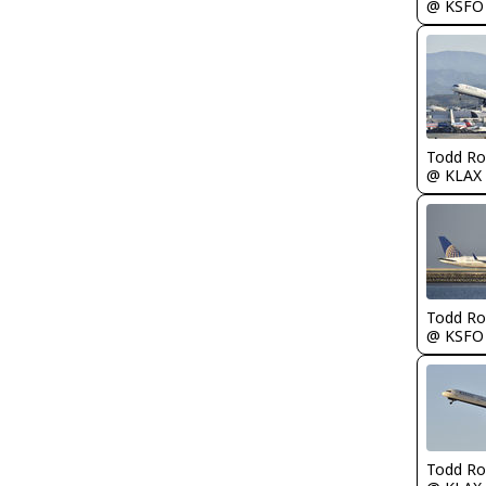
@ KSFO
Todd Ro
@ KLAX
Todd Ro
@ KSFO
Todd Ro