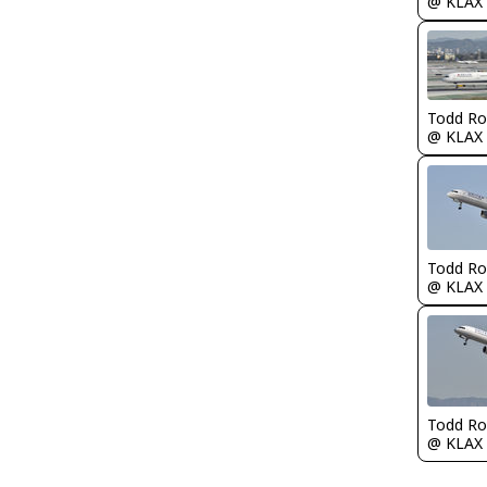
@ KLAX
Todd Ro
@ KLAX
Todd Ro
@ KLAX
Todd Ro
@ KLAX