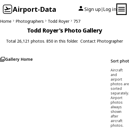
Airport-Data
Sign up
Log in
|
Home
Photographers
Todd Royer
757
Todd Royer's Photo Gallery
Total 26,121 photos. 850 in this folder.
Contact Photographer
Gallery Home
Sort pho
Aircraft
and
airport
photos are
sorted
separately.
Airport
photos
always
shown
after
aircraft
photos.