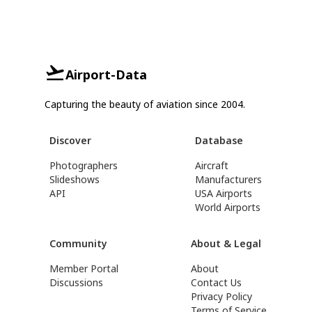
Airport-Data
Capturing the beauty of aviation since 2004.
Discover
Database
Photographers
Aircraft
Slideshows
Manufacturers
API
USA Airports
World Airports
Community
About & Legal
Member Portal
About
Discussions
Contact Us
Privacy Policy
Terms of Service