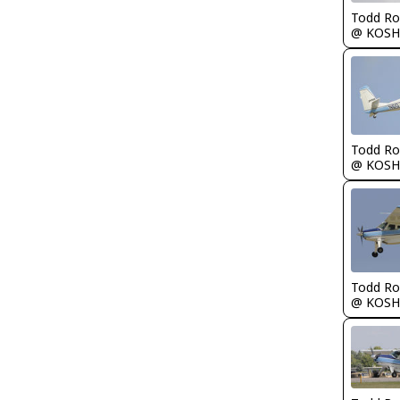
Todd Ro
@ KOSH
Todd Ro
@ KOSH
Todd Ro
@ KOSH