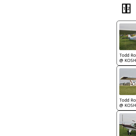
1
2
Todd Ro
@ KOSH
Todd Ro
@ KOSH