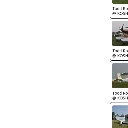
Todd Ro
@ KOSH
Todd Ro
@ KOSH
Todd Ro
@ KOSH