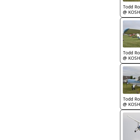
Todd Ro
@ KOSH
Todd Ro
@ KOSH
Todd Ro
@ KOSH