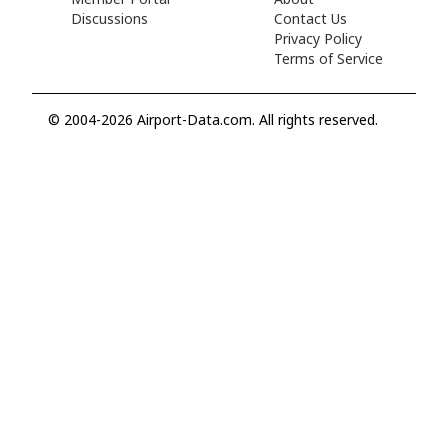
Discussions
Contact Us
Privacy Policy
Terms of Service
© 2004-2026 Airport-Data.com. All rights reserved.