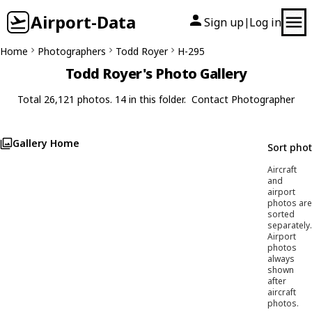
Airport-Data
Sign up
Log in
|
Home
Photographers
Todd Royer
H-295
Todd Royer's Photo Gallery
Total 26,121 photos. 14 in this folder.
Contact Photographer
Gallery Home
Sort pho
Aircraft
and
airport
photos are
sorted
separately.
Airport
photos
always
shown
after
aircraft
photos.