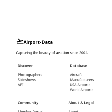
Airport-Data
Capturing the beauty of aviation since 2004.
Discover
Database
Photographers
Aircraft
Slideshows
Manufacturers
API
USA Airports
World Airports
Community
About & Legal
Member Portal
About