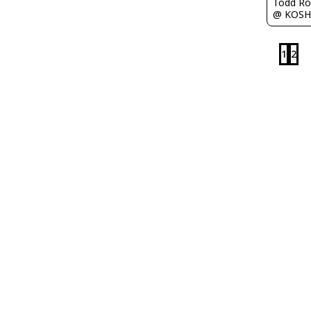
Todd Ro
@ KOSH
1
2