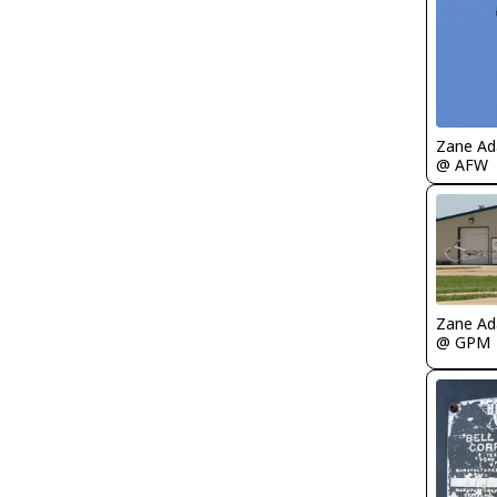
Zane A
@ AFW
Zane A
@ GPM