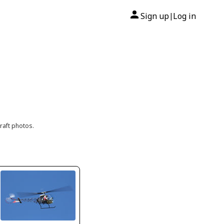
Sign up
Log in
|
raft photos.