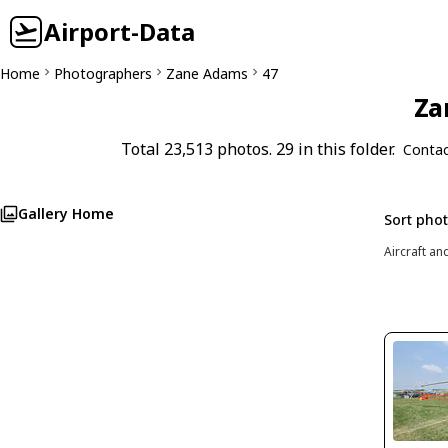
Airport-Data
Home
Photographers
Zane Adams
47
Za
Total 23,513 photos. 29 in this folder.
Contac
Gallery Home
Sort pho
Aircraft an