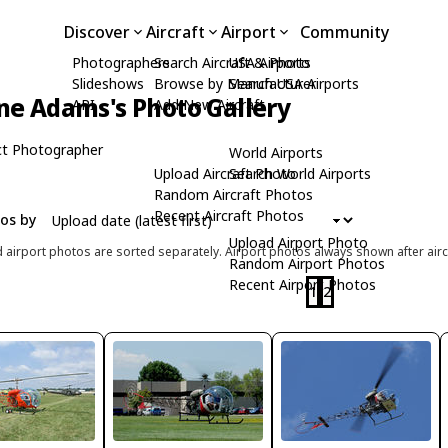
Discover
Aircraft
Airport
Community
Photographers
Search Aircraft & Photo
USA Airports
Slideshows
Browse by Manufacturer
Search USA Airports
ne Adams's Photo Gallery
API
Add New Aircraft
t Photographer
World Airports
Upload Aircraft Photo
Search World Airports
Random Aircraft Photos
Recent Aircraft Photos
tos by
Upload Airport Photo
d airport photos are sorted separately. Airport photos always shown after airc
Random Airport Photos
Recent Airport Photos
1
2