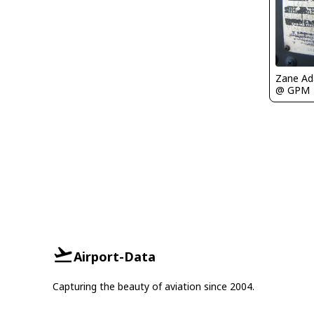
Zane A
@ GPM
Airport-Data
Capturing the beauty of aviation since 2004.