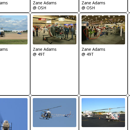
dams
Zane Adams
Zane Adams
@ OSH
@ OSH
dams
Zane Adams
Zane Adams
@ 49T
@ 49T