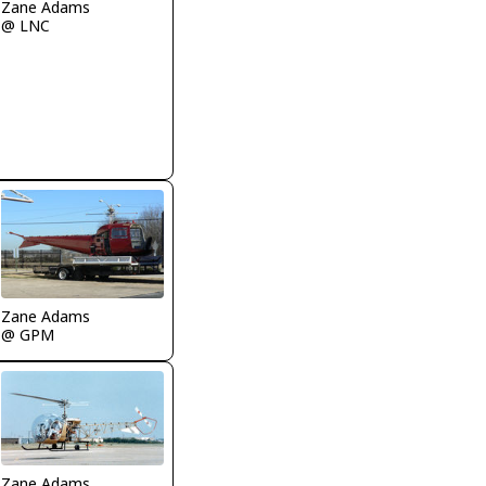
Zane Adams
@ LNC
Zane Adams
@ GPM
Zane Adams