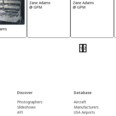
Zane Adams
Zane Adams
@ GPM
@ GPM
dams
1
2
Discover
Database
Photographers
Aircraft
Slideshows
Manufacturers
API
USA Airports