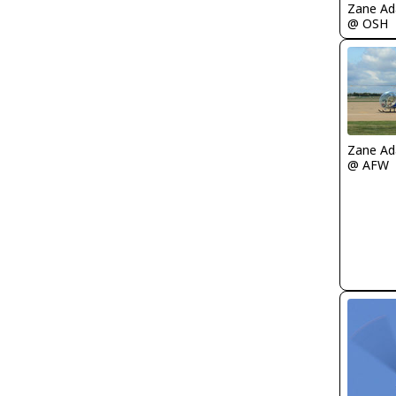
Zane A
@ OSH
Zane A
@ AFW