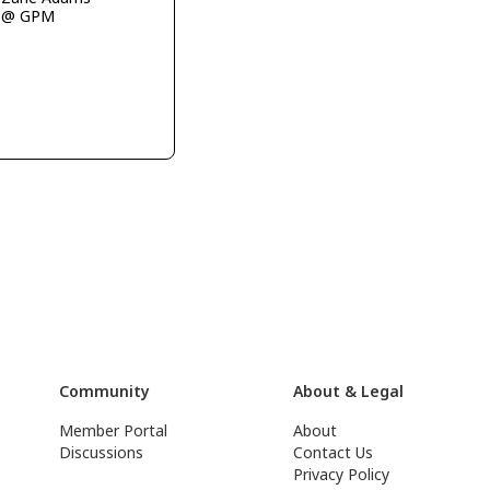
@ GPM
Community
About & Legal
Member Portal
About
Discussions
Contact Us
Privacy Policy