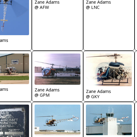
Zane Adams
Zane Adams
@ AFW
@ LNC
dams
dams
Zane Adams
Zane Adams
@ GPM
@ GKY