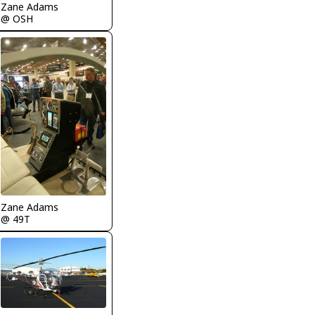
Zane Adams
@ OSH
Zane Adams
@ 49T