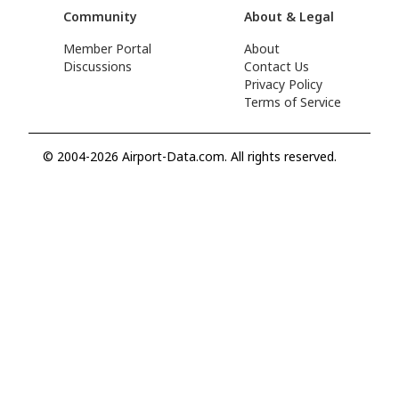
Community
About & Legal
Member Portal
About
Discussions
Contact Us
Privacy Policy
Terms of Service
© 2004-2026 Airport-Data.com. All rights reserved.