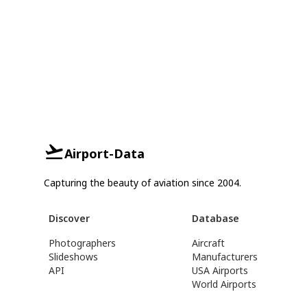
Airport-Data
Capturing the beauty of aviation since 2004.
Discover
Database
Photographers
Aircraft
Slideshows
Manufacturers
API
USA Airports
World Airports