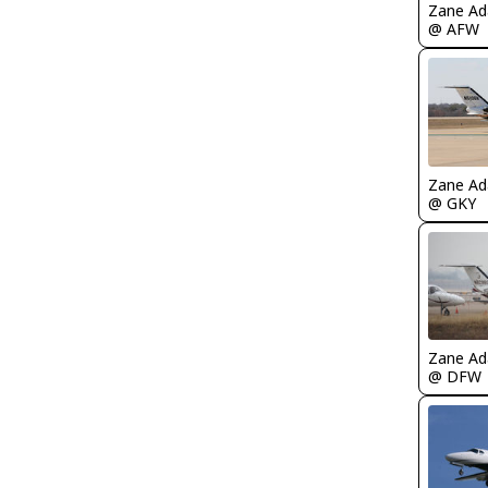
Zane A
@ AFW
Zane A
@ GKY
Zane A
@ DFW