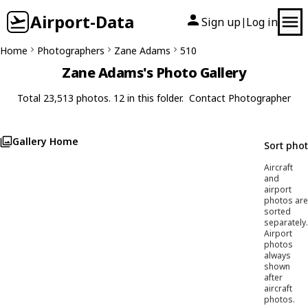
Airport-Data
Sign up
Log in
|
Home
Photographers
Zane Adams
510
Zane Adams's Photo Gallery
Total 23,513 photos. 12 in this folder.
Contact Photographer
Gallery Home
Sort pho
Aircraft
and
airport
photos are
sorted
separately.
Airport
photos
always
shown
after
aircraft
photos.