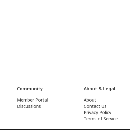
Community
About & Legal
Member Portal
About
Discussions
Contact Us
Privacy Policy
Terms of Service