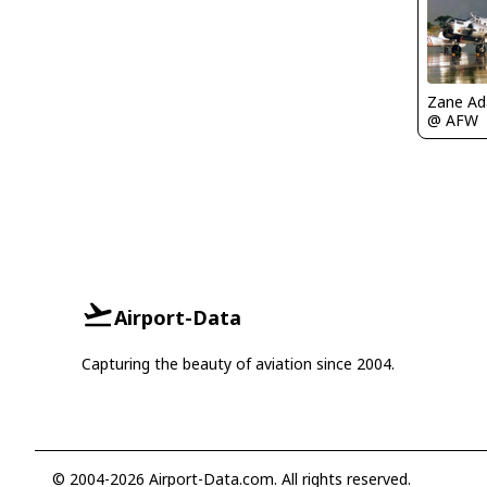
Zane A
@ AFW
Airport-Data
Capturing the beauty of aviation since 2004.
© 2004-2026 Airport-Data.com. All rights reserved.