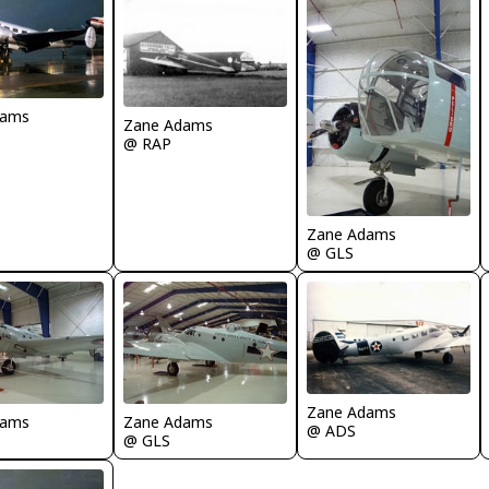
dams
Zane Adams
@ RAP
Zane Adams
@ GLS
Zane Adams
dams
Zane Adams
@ ADS
@ GLS