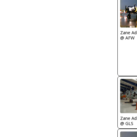
Zane A
@ AFW
Zane A
@ GLS