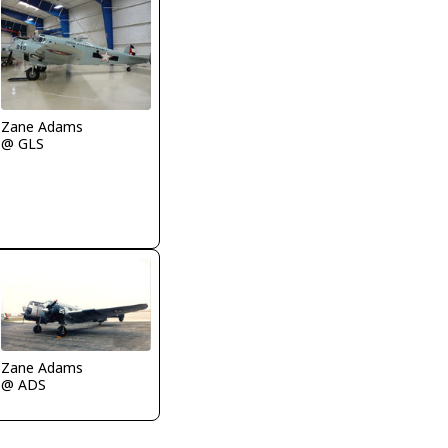
Zane Adams
@ GLS
Zane Adams
@ ADS