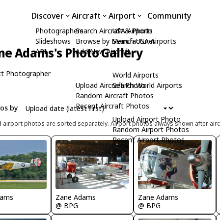
Discover
Aircraft
Airport
Community
Photographers
Search Aircraft & Photo
USA Airports
Slideshows
Browse by Manufacturer
Search USA Airports
ne Adams's Photo Gallery
API
Add New Aircraft
t Photographer
World Airports
Upload Aircraft Photo
Search World Airports
Random Aircraft Photos
Recent Aircraft Photos
tos by
Upload Airport Photo
d airport photos are sorted separately. Airport photos always shown after airc
Random Airport Photos
Recent Airport Photos
Zane Adams
Zane Adams
dams
@ BPG
@ BPG