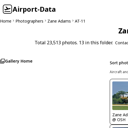
Airport-Data
Home
Photographers
Zane Adams
AT-11
Za
Total 23,513 photos. 13 in this folder.
Contac
Gallery Home
Sort pho
Aircraft an
Zane A
@ OSH