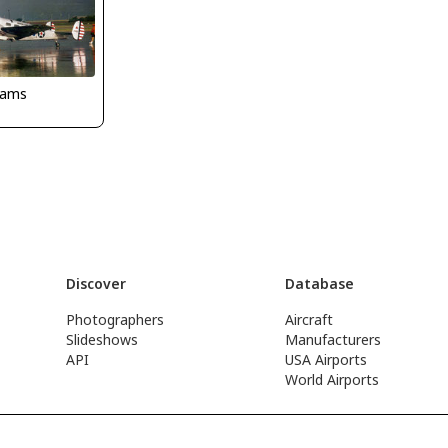
dams
Discover
Database
Photographers
Aircraft
Slideshows
Manufacturers
API
USA Airports
World Airports