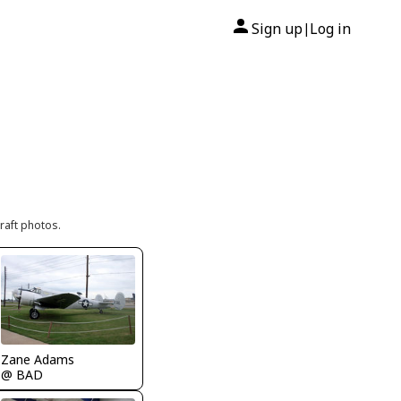
Sign up
Log in
|
raft photos.
Zane Adams
@ BAD