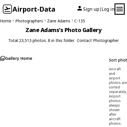
Airport-Data
Sign up
Log in
|
Home
Photographers
Zane Adams
C-135
Zane Adams's Photo Gallery
Total 23,513 photos. 8 in this folder.
Contact Photographer
Gallery Home
Sort pho
Aircraft
and
airport
photos are
sorted
separately.
Airport
photos
always
shown
after
aircraft
photos.