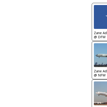
Zane A
@ DFW
Zane A
@ NFW