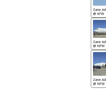
Zane A
@ AFW
Zane A
@ NFW
Zane A
@ NFW