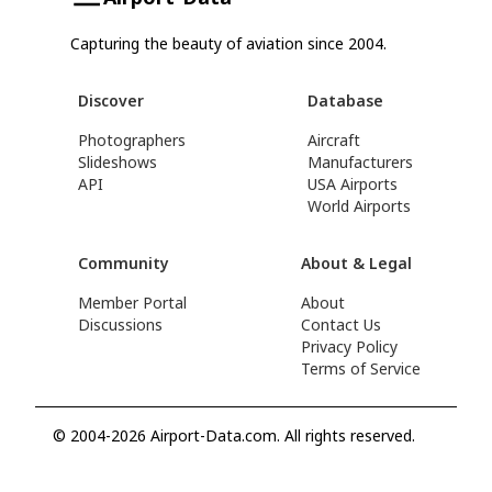
Capturing the beauty of aviation since 2004.
Discover
Database
Photographers
Aircraft
Slideshows
Manufacturers
API
USA Airports
World Airports
Community
About & Legal
Member Portal
About
Discussions
Contact Us
Privacy Policy
Terms of Service
© 2004-2026 Airport-Data.com. All rights reserved.