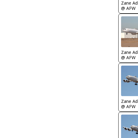
Zane A
@ AFW
Zane A
@ AFW
Zane A
@ AFW