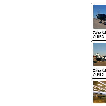
Zane A
@ RBD
Zane A
@ RBD