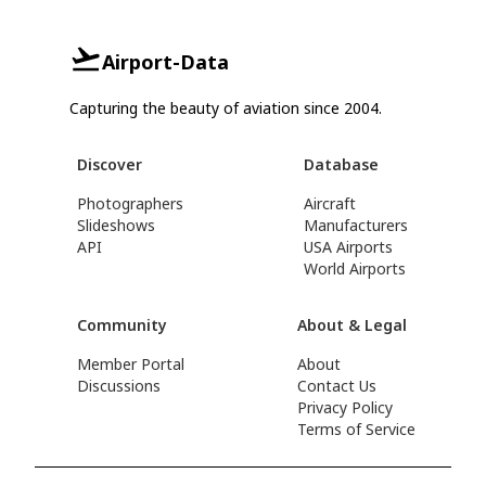
Airport-Data
Capturing the beauty of aviation since 2004.
Discover
Database
Photographers
Aircraft
Slideshows
Manufacturers
API
USA Airports
World Airports
Community
About & Legal
Member Portal
About
Discussions
Contact Us
Privacy Policy
Terms of Service