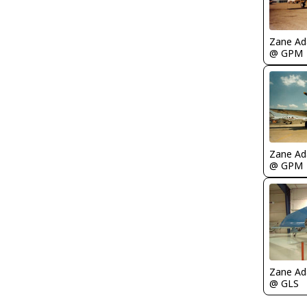
Zane A
@ GPM
Zane A
@ GPM
Zane A
@ GLS