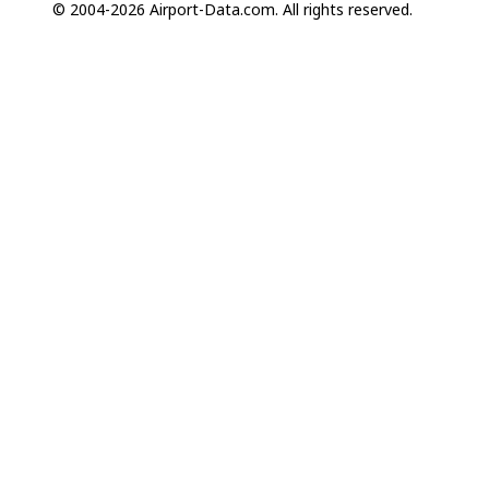
© 2004-2026 Airport-Data.com. All rights reserved.