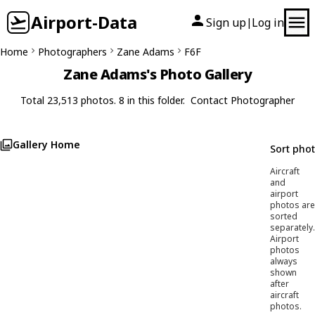
Airport-Data
Sign up
Log in
|
Home
Photographers
Zane Adams
F6F
Zane Adams's Photo Gallery
Total 23,513 photos. 8 in this folder.
Contact Photographer
Gallery Home
Sort pho
Aircraft
and
airport
photos are
sorted
separately.
Airport
photos
always
shown
after
aircraft
photos.