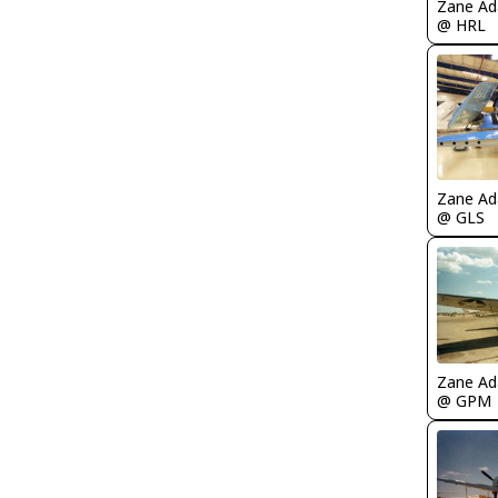
Zane A
@ HRL
Zane A
@ GLS
Zane A
@ GPM