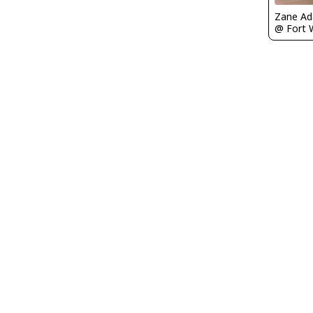
Zane A