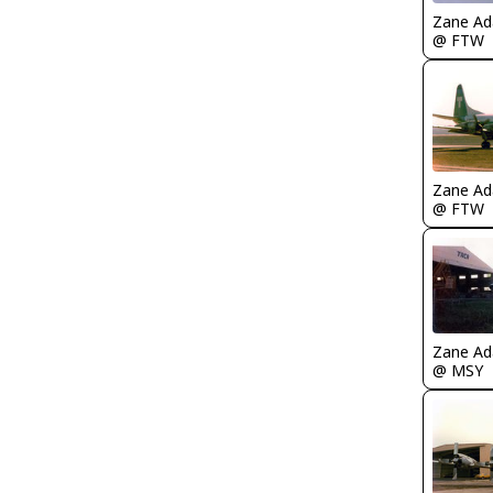
Zane A
@ FTW
Zane A
@ FTW
Zane A
@ MSY