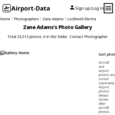
Airport-Data
Sign up
Log in
|
Home
Photographers
Zane Adams
Lockheed Electra
Zane Adams's Photo Gallery
Total 23,513 photos. 6 in this folder.
Contact Photographer
Gallery Home
Sort pho
Aircraft
and
airport
photos are
sorted
separately.
Airport
photos
always
shown
after
aircraft
photos.