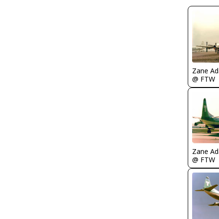
Zane A
@ FTW
Zane A
@ FTW