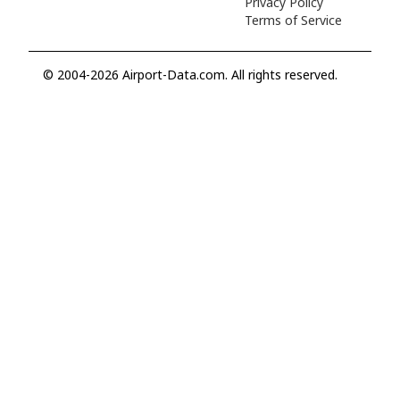
Privacy Policy
Terms of Service
© 2004-2026 Airport-Data.com. All rights reserved.