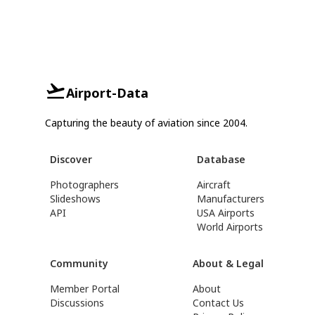
Airport-Data
Capturing the beauty of aviation since 2004.
Discover
Database
Photographers
Aircraft
Slideshows
Manufacturers
API
USA Airports
World Airports
Community
About & Legal
Member Portal
About
Discussions
Contact Us