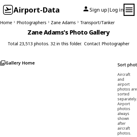
Airport-Data
Sign up
Log in
|
Home
Photographers
Zane Adams
Transport/Tanker
Zane Adams's Photo Gallery
Total 23,513 photos. 32 in this folder.
Contact Photographer
Gallery Home
Sort pho
Aircraft
and
airport
photos are
sorted
separately.
Airport
photos
always
shown
after
aircraft
photos.