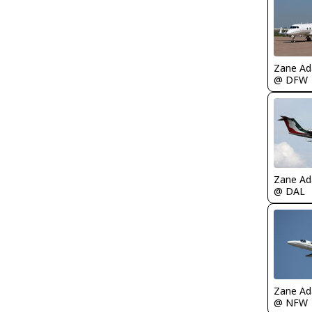
Zane A
@ DFW
Zane A
@ DAL
Zane A
@ NFW