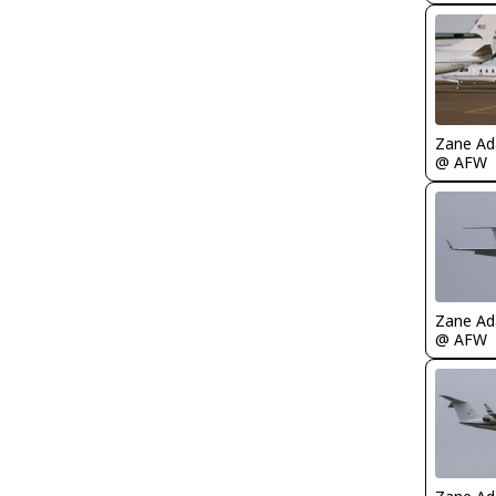
Zane A
@ AFW
Zane A
@ AFW