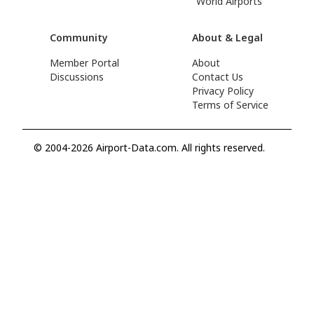
World Airports
Community
About & Legal
Member Portal
About
Discussions
Contact Us
Privacy Policy
Terms of Service
© 2004-2026 Airport-Data.com. All rights reserved.