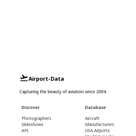
Airport-Data
Capturing the beauty of aviation since 2004.
Discover
Database
Photographers
Aircraft
Slideshows
Manufacturers
API
USA Airports