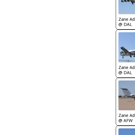
Zane A
@ DAL
Zane A
@ DAL
Zane A
@ AFW