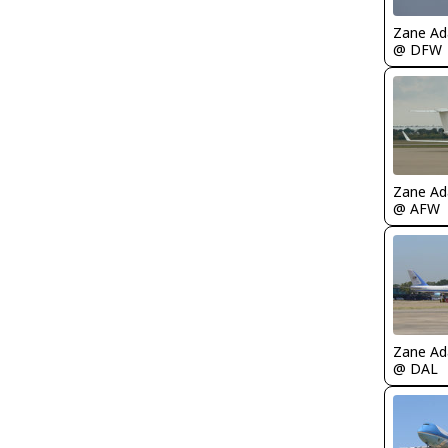
Zane A
@ DFW
Zane A
@ AFW
Zane A
@ DAL