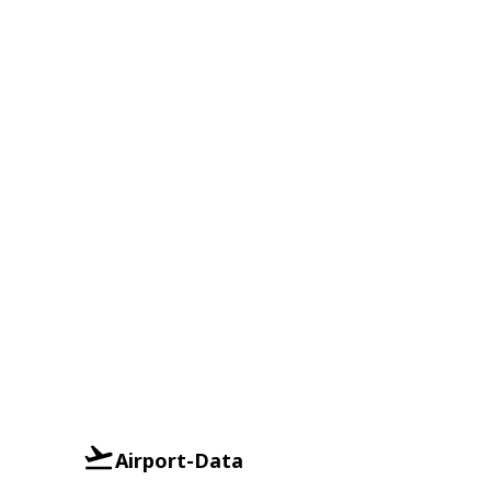
Airport-Data