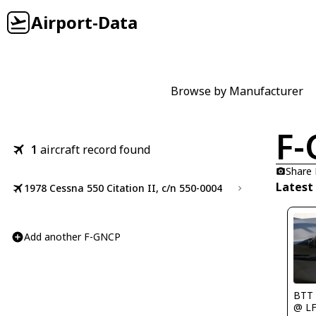
Airport-Data
Browse by Manufacturer
F
1
aircraft record found
Share
Latest
1978 Cessna 550 Citation II, c/n 550-0004
Add another F-GNCP
BTT
@ L