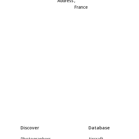
Address
,
France
Discover
Database
Photographers
Aircraft