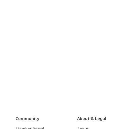
Community
About & Legal
Member Portal
About