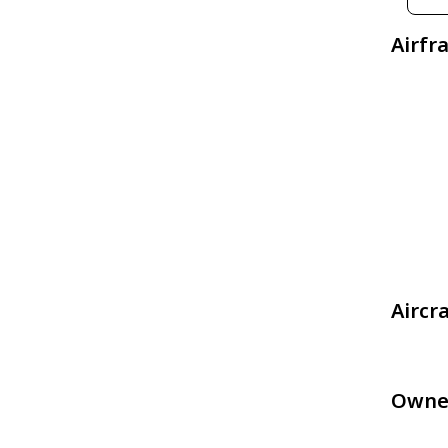
Airfr
Aircr
Owne