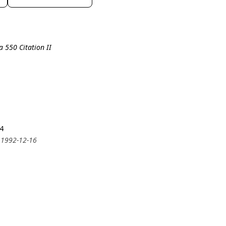
a 550 Citation II
4
 1992-12-16