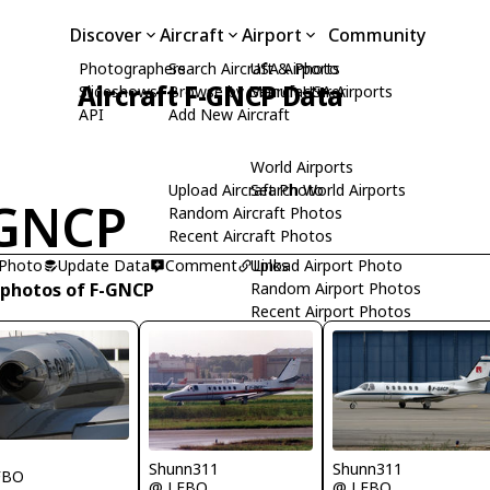
Discover
Aircraft
Airport
Community
Photographers
Search Aircraft & Photo
USA Airports
Aircraft F-GNCP Data
Slideshows
Browse by Manufacturer
Search USA Airports
API
Add New Aircraft
World Airports
Upload Aircraft Photo
Search World Airports
-GNCP
Random Aircraft Photos
Recent Aircraft Photos
 Photo
Update Data
Comment
Upload Airport Photo
Links
 photos of F-GNCP
Random Airport Photos
Recent Airport Photos
Shunn311
Shunn311
FBO
@ LFBO
@ LFBO