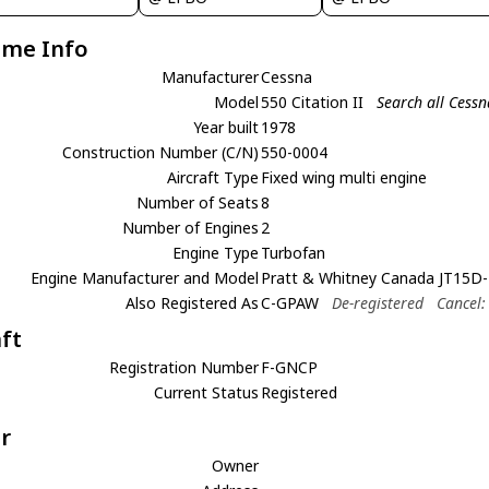
ame Info
Manufacturer
Cessna
Model
550 Citation II
Search all Cessn
Year built
1978
Construction Number (C/N)
550-0004
Aircraft Type
Fixed wing multi engine
Number of Seats
8
Number of Engines
2
Engine Type
Turbofan
Engine Manufacturer and Model
Pratt & Whitney Canada JT15D-
Also Registered As
C-GPAW
De-registered
Cancel:
aft
Registration Number
F-GNCP
Current Status
Registered
r
Owner