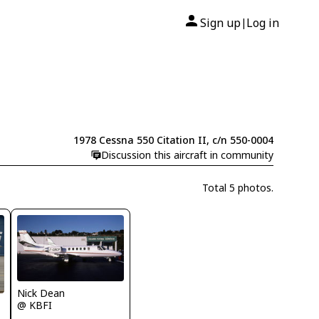
Sign up
Log in
|
1978 Cessna 550 Citation II, c/n 550-0004
Discussion this aircraft in community
Total 5 photos.
Nick Dean
@ KBFI