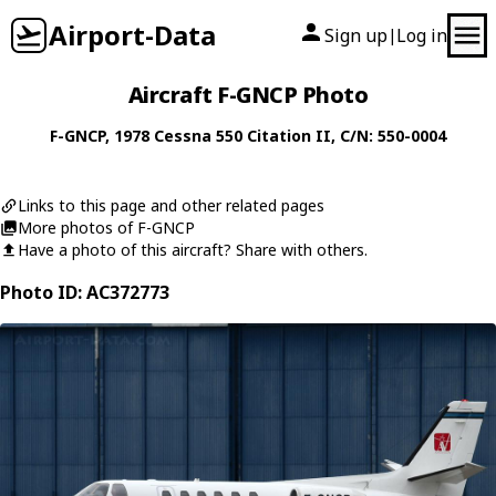
Airport-Data
Sign up
Log in
|
Aircraft F-GNCP Photo
F-GNCP
, 1978
Cessna
550 Citation II
, C/N: 550-0004
Links to this page and other related pages
More photos of F-GNCP
Have a photo of this aircraft? Share with others.
Photo ID: AC372773