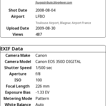
fougastribute.blog4ever.com
Shot Date
2008-08-04
Airport
LFBO
Toulouse Airport, Blagnac Airport France
Upload Date
2009-08-30
Views
487
EXIF Data
Camera Make
Canon
Camera Model
Canon EOS 350D DIGITAL
Shutter Speed
1/500 sec
Aperture
f/8
ISO
100
Focal Length
226 mm
Exposure Bias
-1.33 EV
Metering Mode
Pattern
White Balance
Auto