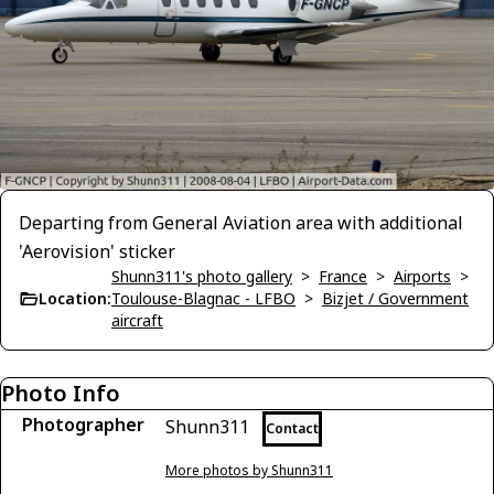
Departing from General Aviation area with additional
'Aerovision' sticker
Shunn311's photo gallery
>
France
>
Airports
>
Location:
Toulouse-Blagnac - LFBO
>
Bizjet / Government
aircraft
Photo Info
Photographer
Shunn311
Contact
More photos by Shunn311