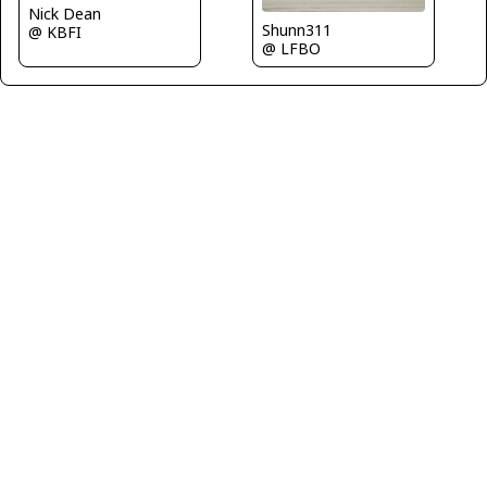
Nick Dean
Shunn311
@ KBFI
@ LFBO