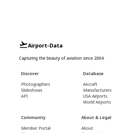
Airport-Data
Capturing the beauty of aviation since 2004.
Discover
Database
Photographers
Aircraft
Slideshows
Manufacturers
API
USA Airports
World Airports
Community
About & Legal
Member Portal
About