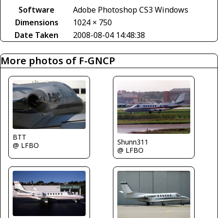
Software
Adobe Photoshop CS3 Windows
Dimensions
1024 × 750
Date Taken
2008-08-04 14:48:38
More photos of F-GNCP
BTT
Shunn311
@ LFBO
@ LFBO