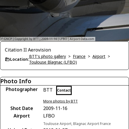
Citation II Aerovision
BTT's photo gallery
>
France
>
Airport
>
Location:
Toulouse Blagnac (LFBO)
Photo Info
Photographer
BTT
Contact
More photos by BTT
Shot Date
2009-11-16
Airport
LFBO
Toulouse Airport, Blagnac Airport France