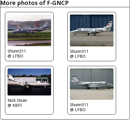
More photos of F-GNCP
Shunn311
Shunn311
@ LFBO
@ LFBO
Nick Dean
Shunn311
@ KBFI
@ LFBO