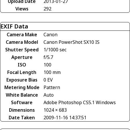
Upload Date
2013-01-27
Views
292
EXIF Data
Camera Make
Canon
Camera Model
Canon PowerShot SX10 IS
Shutter Speed
1/1000 sec
Aperture
f/5.7
ISO
100
Focal Length
100 mm
Exposure Bias
0 EV
Metering Mode
Pattern
White Balance
Auto
Software
Adobe Photoshop CS5.1 Windows
Dimensions
1024 × 683
Date Taken
2009-11-16 14:37:51