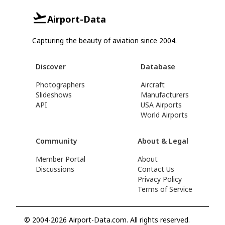
Airport-Data
Capturing the beauty of aviation since 2004.
Discover
Database
Photographers
Aircraft
Slideshows
Manufacturers
API
USA Airports
World Airports
Community
About & Legal
Member Portal
About
Discussions
Contact Us
Privacy Policy
Terms of Service
© 2004-2026 Airport-Data.com. All rights reserved.