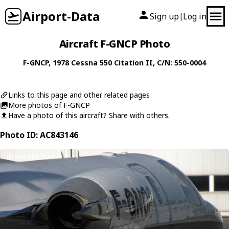
Airport-Data
Sign up
Log in
|
Aircraft F-GNCP Photo
F-GNCP
, 1978
Cessna
550 Citation II
, C/N: 550-0004
Links to this page and other related pages
More photos of F-GNCP
Have a photo of this aircraft? Share with others.
Photo ID: AC843146