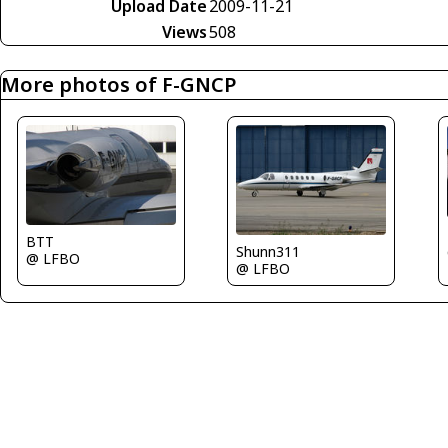
Upload Date
2009-11-21
Views
508
More photos of F-GNCP
BTT
Shunn311
@ LFBO
@ LFBO