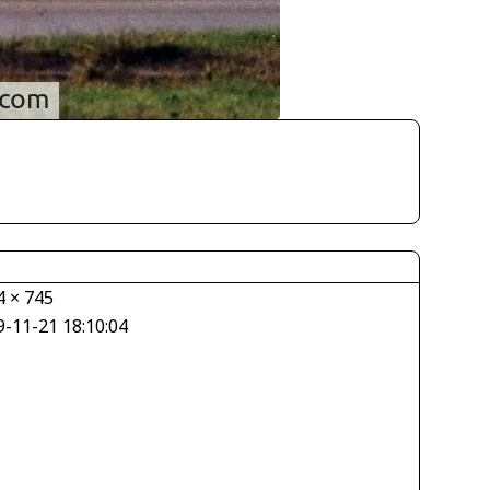
4 × 745
9-11-21 18:10:04