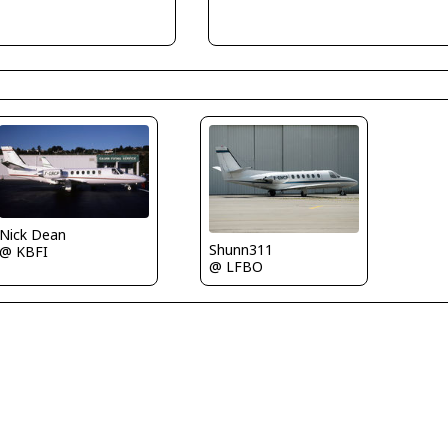
Nick Dean
Shunn311
@ KBFI
@ LFBO