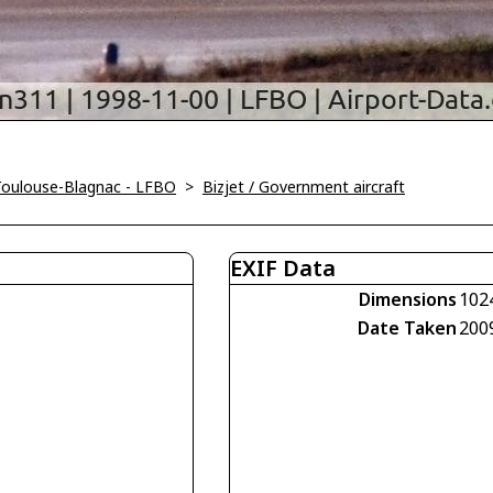
Toulouse-Blagnac - LFBO
>
Bizjet / Government aircraft
EXIF Data
Dimensions
102
Date Taken
200