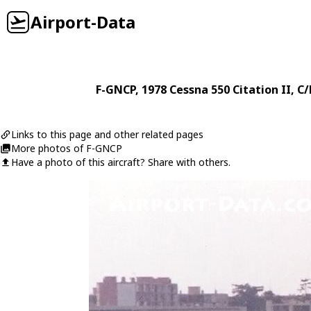
Airport-Data
F-GNCP
, 1978
Cessna
550 Citation II
, C
Links to this page and other related pages
More photos of F-GNCP
Have a photo of this aircraft? Share with others.