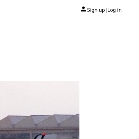
Sign up
Log in
|