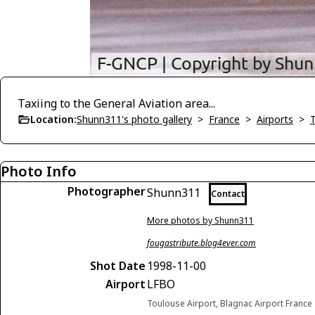
Taxiing to the General Aviation area...
Location:
Shunn311's photo gallery
>
France
>
Airports
>
Photo Info
Photographer
Shunn311
Contact
More photos by Shunn311
fougastribute.blog4ever.com
Shot Date
1998-11-00
Airport
LFBO
Toulouse Airport, Blagnac Airport France