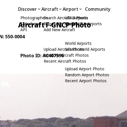
Discover
Aircraft
Airport
Community
Photographers
Search Aircraft & Photo
USA Airports
Aircraft F-GNCP Photo
Slideshows
Browse by Manufacturer
Search USA Airports
API
Add New Aircraft
/N: 550-0004
World Airports
Upload Aircraft Photo
Search World Airports
Photo ID: AC407596
Random Aircraft Photos
Recent Aircraft Photos
Upload Airport Photo
Random Airport Photos
Recent Airport Photos