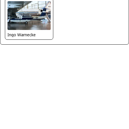
Ingo Warnecke