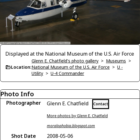
Displayed at the National Museum of the U.S. Air Force
Glenn E. Chatfield's photo gallery
>
Museums
>
Location:
National Museum of the U.S. Air Force
>
U -
Utility
>
U-4 Commander
Photo Info
Photographer
Glenn E. Chatfield
Contact
More photos by Glenn E. Chatfield
moralophobia.blogspot.com
Shot Date
2008-05-06