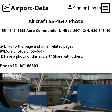
Airport-Data
Sign up
Log in
|
Aircraft 55-4647 Photo
55-4647
, 1955
Aero Commander
U-4B (L-26C)
, C/N: 680-315-10
Links to this page and other related pages
More photos of 55-4647
Have a photo of this aircraft? Share with others.
Photo ID: AC186503