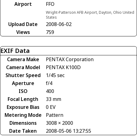
Airport
FFO
Wright-Patterson AFB Airport, Dayton, Ohio United
States
Upload Date
2008-06-02
Views
759
EXIF Data
Camera Make
PENTAX Corporation
Camera Model
PENTAX K100D
Shutter Speed
1/45 sec
Aperture
f/4
ISO
400
Focal Length
33 mm
Exposure Bias
0 EV
Metering Mode
Pattern
Dimensions
3008 × 2000
Date Taken
2008-05-06 13:27:55