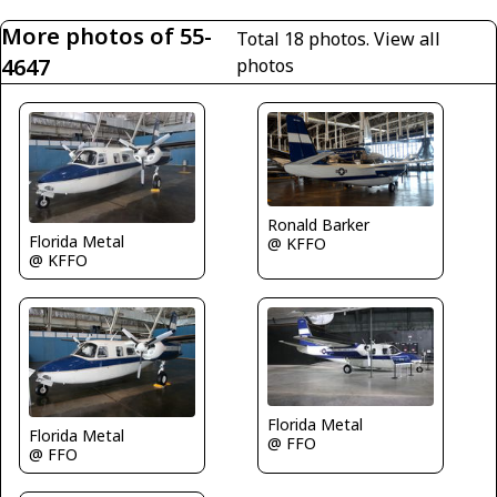
More photos of 55-
Total 18 photos.
View all
4647
photos
Ronald Barker
Florida Metal
@ KFFO
@ KFFO
Florida Metal
Florida Metal
@ FFO
@ FFO