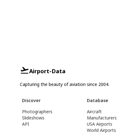
Airport-Data
Capturing the beauty of aviation since 2004.
Discover
Database
Photographers
Aircraft
Slideshows
Manufacturers
API
USA Airports
World Airports