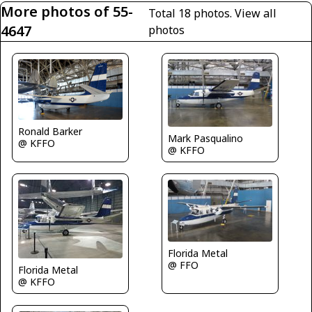
More photos of 55-
Total 18 photos.
View all
4647
photos
Ronald Barker
Mark Pasqualino
@ KFFO
@ KFFO
Florida Metal
@ FFO
Florida Metal
@ KFFO