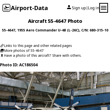
Airport-Data
Sign up
Log in
|
Aircraft 55-4647 Photo
55-4647
, 1955
Aero Commander
U-4B (L-26C)
, C/N: 680-315-10
Links to this page and other related pages
More photos of 55-4647
Have a photo of this aircraft? Share with others.
Photo ID: AC186504