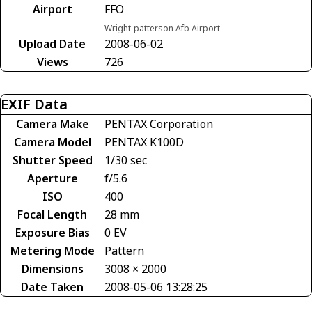
Airport
FFO
Wright-patterson Afb Airport
Upload Date
2008-06-02
Views
726
EXIF Data
Camera Make
PENTAX Corporation
Camera Model
PENTAX K100D
Shutter Speed
1/30 sec
Aperture
f/5.6
ISO
400
Focal Length
28 mm
Exposure Bias
0 EV
Metering Mode
Pattern
Dimensions
3008 × 2000
Date Taken
2008-05-06 13:28:25