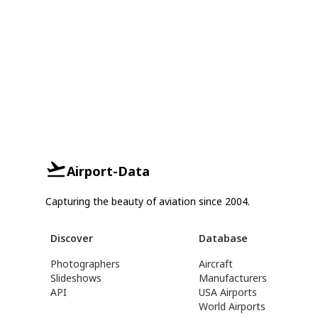
Airport-Data
Capturing the beauty of aviation since 2004.
Discover
Database
Photographers
Aircraft
Slideshows
Manufacturers
API
USA Airports
World Airports