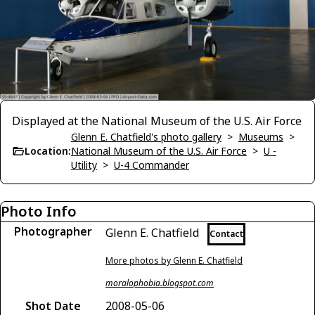
Displayed at the National Museum of the U.S. Air Force
Glenn E. Chatfield's photo gallery
>
Museums
>
Location:
National Museum of the U.S. Air Force
>
U -
Utility
>
U-4 Commander
Photo Info
Photographer
Glenn E. Chatfield
Contact
More photos by Glenn E. Chatfield
moralophobia.blogspot.com
Shot Date
2008-05-06