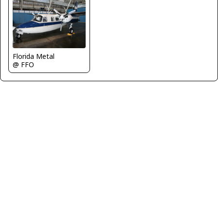
Florida Metal
@ FFO