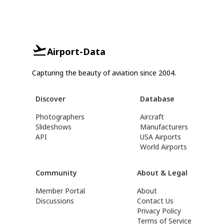
Airport-Data
Capturing the beauty of aviation since 2004.
Discover
Database
Photographers
Aircraft
Slideshows
Manufacturers
API
USA Airports
World Airports
Community
About & Legal
Member Portal
About
Discussions
Contact Us
Privacy Policy
Terms of Service