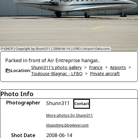
Parked in front of Air Entreprise hangar...
Shunn311's photo gallery
>
France
>
Airports
>
Location:
Toulouse-Blagnac - LFBO
>
Private aircraft
Photo Info
Photographer
Shunn311
Contact
More photos by Shunn311
tlsspotting.blog4ever.com
Shot Date
2008-06-14