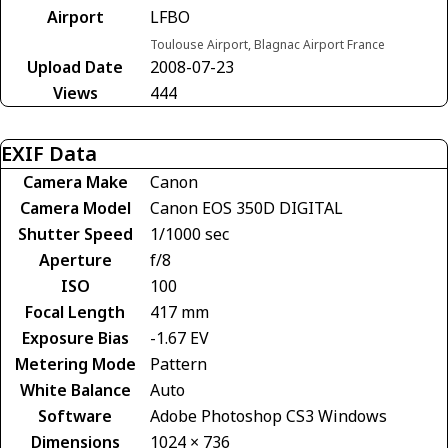
Airport
LFBO
Toulouse Airport, Blagnac Airport France
Upload Date
2008-07-23
Views
444
EXIF Data
Camera Make
Canon
Camera Model
Canon EOS 350D DIGITAL
Shutter Speed
1/1000 sec
Aperture
f/8
ISO
100
Focal Length
417 mm
Exposure Bias
-1.67 EV
Metering Mode
Pattern
White Balance
Auto
Software
Adobe Photoshop CS3 Windows
Dimensions
1024 × 736