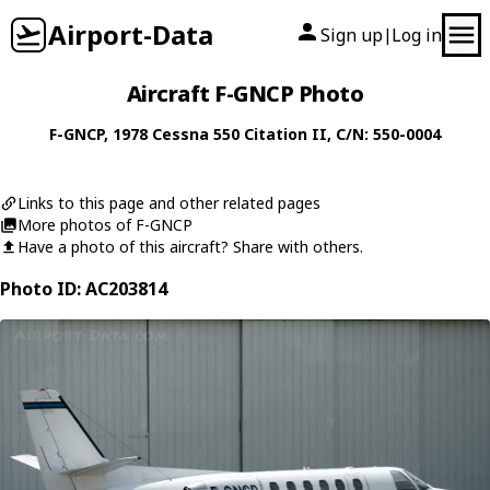
Airport-Data
Sign up
Log in
|
Aircraft F-GNCP Photo
F-GNCP
, 1978
Cessna
550 Citation II
, C/N: 550-0004
Links to this page and other related pages
More photos of F-GNCP
Have a photo of this aircraft? Share with others.
Photo ID: AC203814