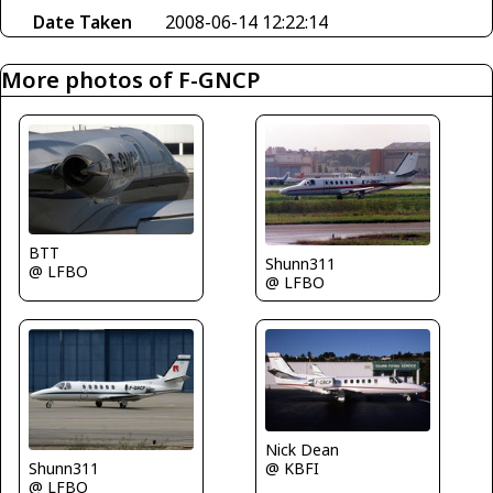
Date Taken
2008-06-14 12:22:14
More photos of F-GNCP
BTT
Shunn311
@ LFBO
@ LFBO
Nick Dean
Shunn311
@ KBFI
@ LFBO