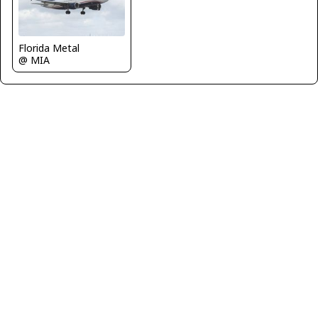
Florida Metal
@ MIA