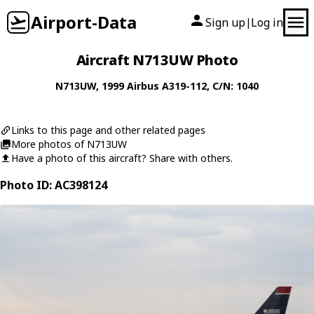
Airport-Data
Sign up
Log in
|
Aircraft N713UW Photo
N713UW
, 1999
Airbus
A319-112
, C/N: 1040
Links to this page and other related pages
More photos of N713UW
Have a photo of this aircraft? Share with others.
Photo ID: AC398124