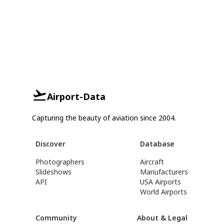
Airport-Data
Capturing the beauty of aviation since 2004.
Discover
Database
Photographers
Aircraft
Slideshows
Manufacturers
API
USA Airports
World Airports
Community
About & Legal