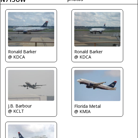
Ronald Barker
Ronald Barker
@ KDCA
@ KDCA
J.B. Barbour
Florida Metal
@ KCLT
@ KMIA