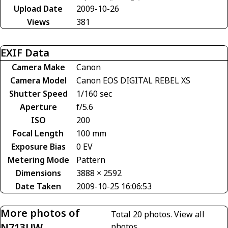
Upload Date
2009-10-26
Views
381
EXIF Data
Camera Make
Canon
Camera Model
Canon EOS DIGITAL REBEL XS
Shutter Speed
1/160 sec
Aperture
f/5.6
ISO
200
Focal Length
100 mm
Exposure Bias
0 EV
Metering Mode
Pattern
Dimensions
3888 × 2592
Date Taken
2009-10-25 16:06:53
More photos of
Total 20 photos.
View all
N713UW
photos