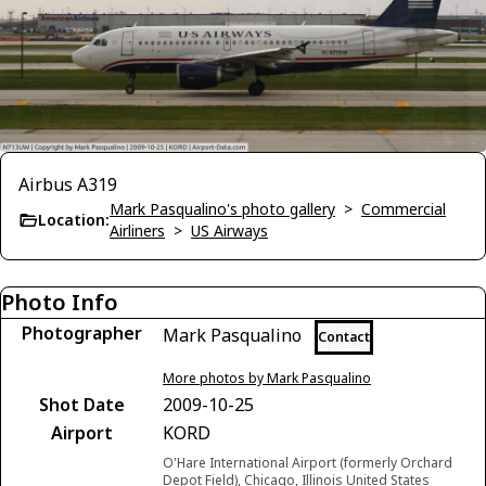
Airbus A319
Mark Pasqualino's photo gallery
>
Commercial
Location:
Airliners
>
US Airways
Photo Info
Photographer
Mark Pasqualino
Contact
More photos by Mark Pasqualino
Shot Date
2009-10-25
Airport
KORD
O'Hare International Airport (formerly Orchard
Depot Field), Chicago, Illinois United States