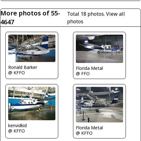
More photos of 55-
Total 18 photos.
View all
4647
photos
Ronald Barker
Florida Metal
@ KFFO
@ FFO
kenvidkid
Florida Metal
@ KFFO
@ KFFO