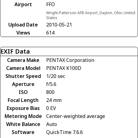
Airport
FFO
Wright-Patterson AFB Airport, Dayton, Ohio United
States
Upload Date
2010-05-21
Views
614
EXIF Data
Camera Make
PENTAX Corporation
Camera Model
PENTAX K100D
Shutter Speed
1/20 sec
Aperture
f/5.6
ISO
800
Focal Length
24 mm
Exposure Bias
0 EV
Metering Mode
Center-weighted average
White Balance
Auto
Software
QuickTime 7.6.6