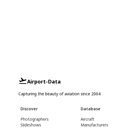
Airport-Data
Capturing the beauty of aviation since 2004.
Discover
Database
Photographers
Aircraft
Slideshows
Manufacturers