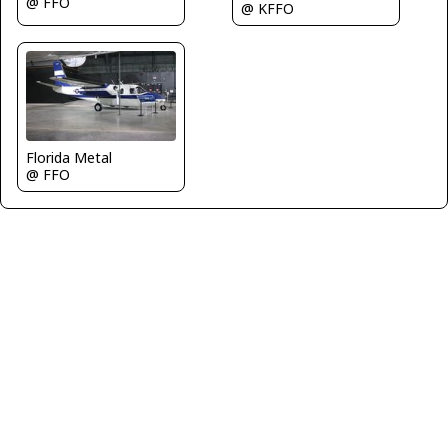
@ FFO
@ KFFO
Florida Metal
@ FFO