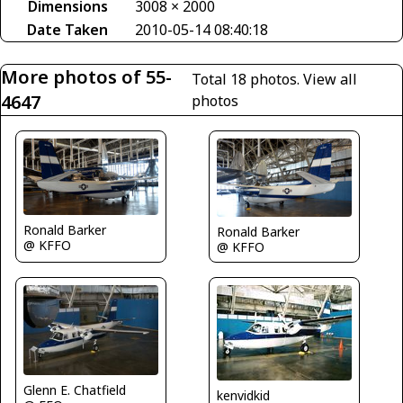
Dimensions
3008 × 2000
Date Taken
2010-05-14 08:40:18
More photos of 55-
Total 18 photos.
View all
4647
photos
Ronald Barker
Ronald Barker
@ KFFO
@ KFFO
Glenn E. Chatfield
kenvidkid