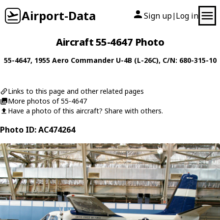
Airport-Data
Sign up
Log in
|
Aircraft 55-4647 Photo
55-4647
, 1955
Aero Commander
U-4B (L-26C)
, C/N: 680-315-10
Links to this page and other related pages
More photos of 55-4647
Have a photo of this aircraft? Share with others.
Photo ID: AC474264