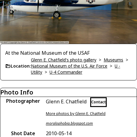
At the National Museum of the USAF
Glenn E. Chatfield's photo gallery
>
Museums
>
Location:
National Museum of the U.S. Air Force
>
U -
Utility
>
U-4 Commander
Photo Info
Photographer
Glenn E. Chatfield
Contact
More photos by Glenn E. Chatfield
moralophobia.blogspot.com
Shot Date
2010-05-14