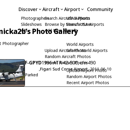
Discover
Aircraft
Airport
Community
Photographers
Search Aircraft & Photo
USA Airports
Slideshows
Browse by Manufacturer
Search USA Airports
icka2b's Photo Gallery
API
Add New Aircraft
t Photographer
World Airports
Upload Aircraft Photo
Search World Airports
Random Aircraft Photos
F-GPYD
1996 ATR 42-500, c/n 490
Recent Aircraft Photos
,
Figari Sud Corse Airport
, 2011-06-10
Upload Airport Photo
Parked
Random Airport Photos
Recent Airport Photos