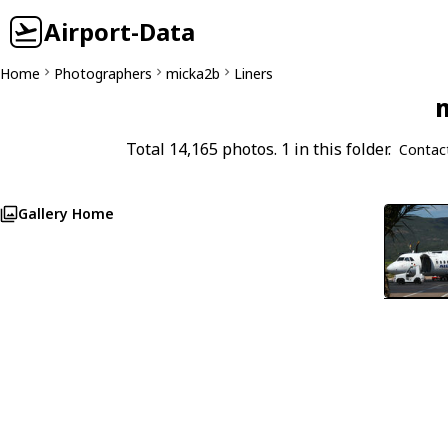
Airport-Data
Home
Photographers
micka2b
Liners
m
Total 14,165 photos. 1 in this folder.
Contac
Gallery Home