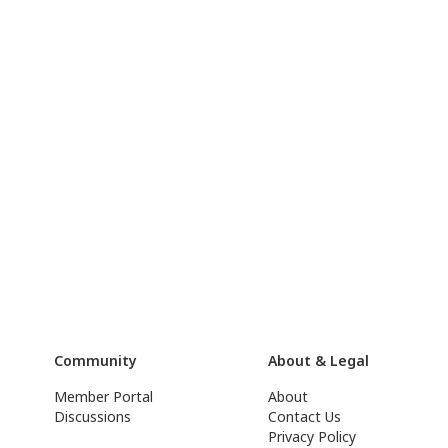
Community
About & Legal
Member Portal
About
Discussions
Contact Us
Privacy Policy