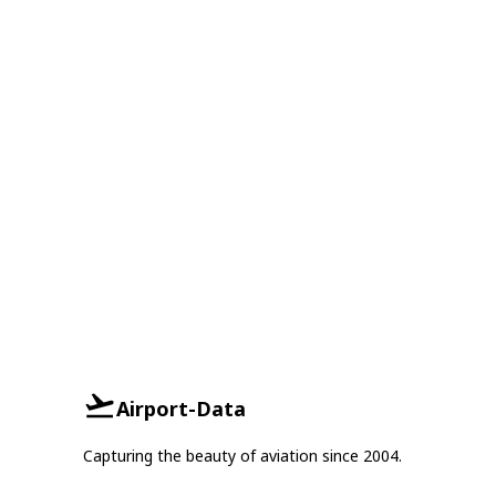
Airport-Data
Capturing the beauty of aviation since 2004.