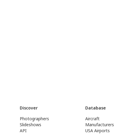
Discover
Database
Photographers
Aircraft
Slideshows
Manufacturers
API
USA Airports