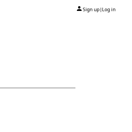
Sign up
Log in
|