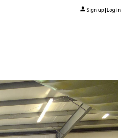
Sign up
Log in
|