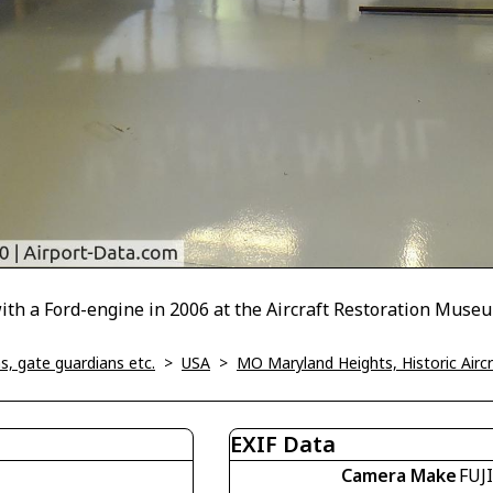
with a Ford-engine in 2006 at the Aircraft Restoration Muse
, gate guardians etc.
>
USA
>
MO Maryland Heights, Historic Air
EXIF Data
Camera Make
FUJ