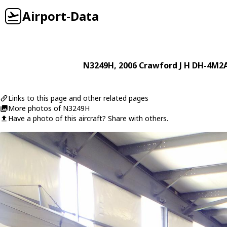
Airport-Data
N3249H
, 2006
Crawford J H
DH-4M2
Links to this page and other related pages
More photos of N3249H
Have a photo of this aircraft? Share with others.