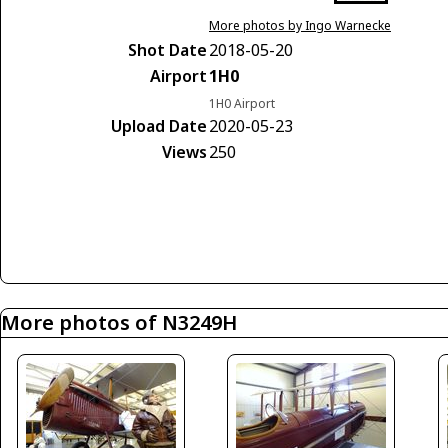
More photos by Ingo Warnecke
Shot Date
2018-05-20
Airport
1H0
1H0 Airport
Upload Date
2020-05-23
Views
250
More photos of N3249H