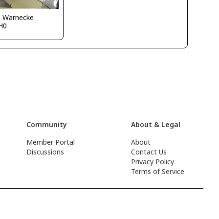
o Warnecke
H0
Community
About & Legal
Member Portal
About
Discussions
Contact Us
Privacy Policy
Terms of Service