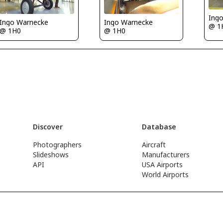
Ing
Ingo Warnecke
Ingo Warnecke
@ 1
@ 1H0
@ 1H0
Discover
Database
Photographers
Aircraft
Slideshows
Manufacturers
API
USA Airports
World Airports