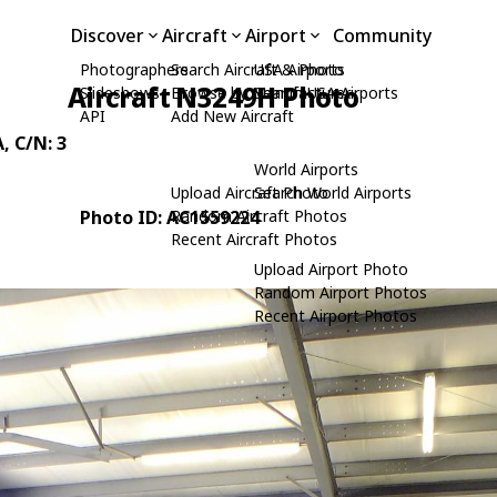
Discover
Aircraft
Airport
Community
Photographers
Search Aircraft & Photo
USA Airports
Aircraft N3249H Photo
Slideshows
Browse by Manufacturer
Search USA Airports
API
Add New Aircraft
A
, C/N: 3
World Airports
Upload Aircraft Photo
Search World Airports
Photo ID: AC1559224
Random Aircraft Photos
Recent Aircraft Photos
Upload Airport Photo
Random Airport Photos
Recent Airport Photos