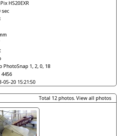
ePix HS20EXR
 sec
8
 mm
V
t
o
 PhotoSnap 1, 2, 0, 18
× 4456
8-05-20 15:21:50
Total 12 photos.
View all photos