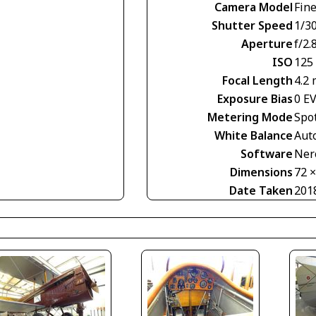
Camera Model
Fin
Shutter Speed
1/30
Aperture
f/2.
ISO
125
Focal Length
4.2
Exposure Bias
0 E
Metering Mode
Spo
White Balance
Aut
Software
Nero
Dimensions
72 
Date Taken
201