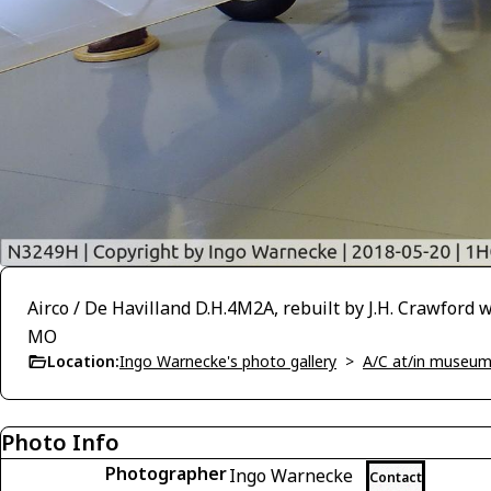
Airco / De Havilland D.H.4M2A, rebuilt by J.H. Crawford 
MO
Location:
Ingo Warnecke's photo gallery
>
A/C at/in museums
Photo Info
Photographer
Ingo Warnecke
Contact