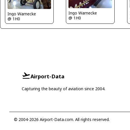
Ingo Warnecke
Ingo Warnecke
@ 1H0
@ 1H0
Airport-Data
Capturing the beauty of aviation since 2004.
© 2004-2026 Airport-Data.com. All rights reserved.