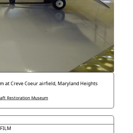
um at Creve Coeur airfield, Maryland Heights
craft Restoration Museum
IFILM