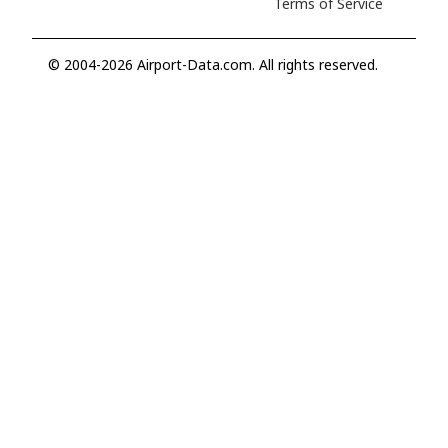
Terms of Service
© 2004-2026 Airport-Data.com. All rights reserved.