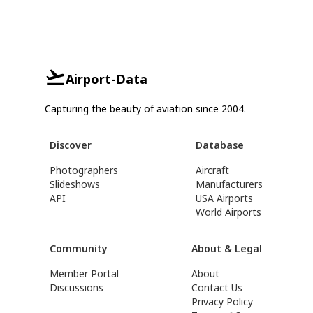
Airport-Data
Capturing the beauty of aviation since 2004.
Discover
Database
Photographers
Aircraft
Slideshows
Manufacturers
API
USA Airports
World Airports
Community
About & Legal
Member Portal
About
Discussions
Contact Us
Privacy Policy