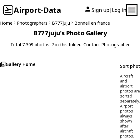
Airport-Data
Sign up
Log in
|
Home
Photographers
B777juju
Bonneil en france
B777juju's Photo Gallery
Total 7,309 photos. 7 in this folder.
Contact Photographer
Gallery Home
Sort pho
Aircraft
and
airport
photos are
sorted
separately.
Airport
photos
always
shown
after
aircraft
photos.