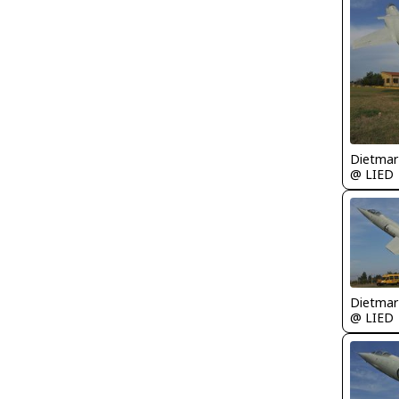
@ LIED
@ LIED