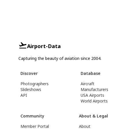
Airport-Data
Capturing the beauty of aviation since 2004.
Discover
Database
Photographers
Aircraft
Slideshows
Manufacturers
API
USA Airports
World Airports
Community
About & Legal
Member Portal
About