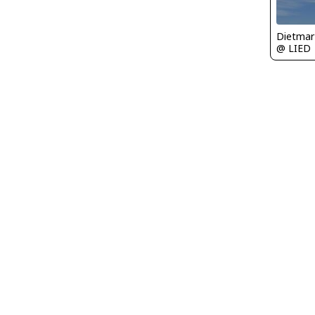
@ LIED