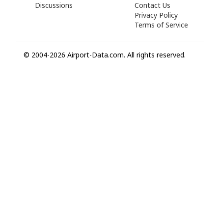
Discussions
Contact Us
Privacy Policy
Terms of Service
© 2004-2026 Airport-Data.com. All rights reserved.