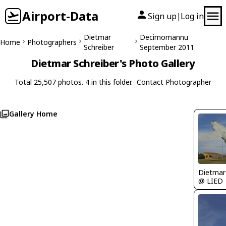
Airport-Data
Sign up
Log in
|
Dietmar
Decimomannu
Home
Photographers
Schreiber
September 2011
Dietmar Schreiber's Photo Gallery
Total 25,507 photos. 4 in this folder.
Contact Photographer
Gallery Home
@ LIED