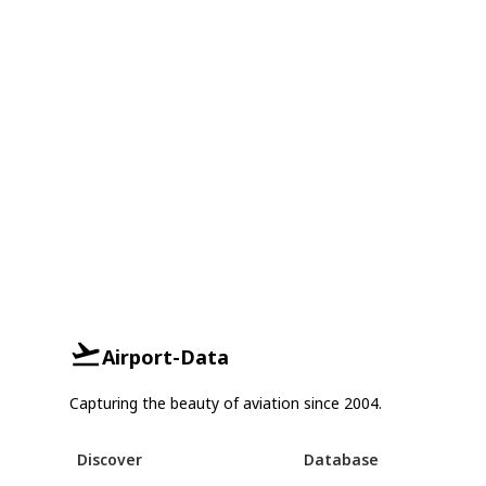
Airport-Data
Capturing the beauty of aviation since 2004.
Discover
Database