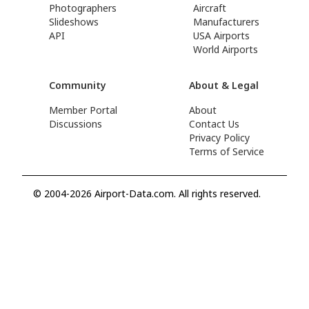
Photographers
Aircraft
Slideshows
Manufacturers
API
USA Airports
World Airports
Community
About & Legal
Member Portal
About
Discussions
Contact Us
Privacy Policy
Terms of Service
© 2004-2026 Airport-Data.com. All rights reserved.