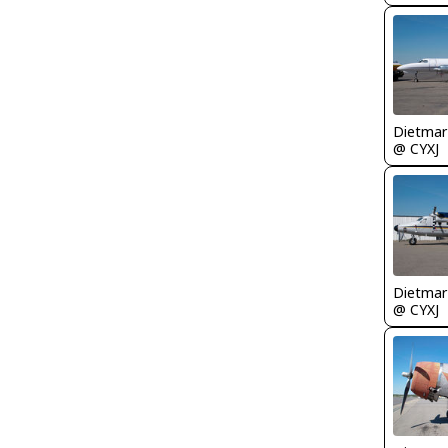
@ CYXJ
@ CYXJ