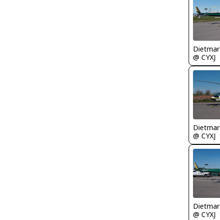
@ CYXJ
@ CYXJ
@ CYXJ