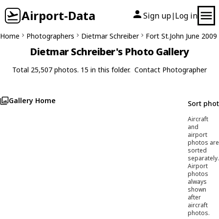
Airport-Data
Sign up
Log in
|
Home
Photographers
Dietmar Schreiber
Fort St.John June 2009
Dietmar Schreiber's Photo Gallery
Total 25,507 photos. 15 in this folder.
Contact Photographer
Gallery Home
Sort pho
Aircraft
and
airport
photos are
sorted
separately.
Airport
photos
always
shown
after
aircraft
photos.