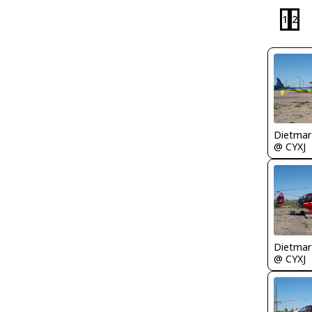
1
2
@ CYXJ
@ CYXJ