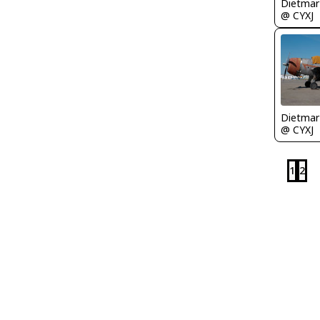
@ CYXJ
@ CYXJ
1
2