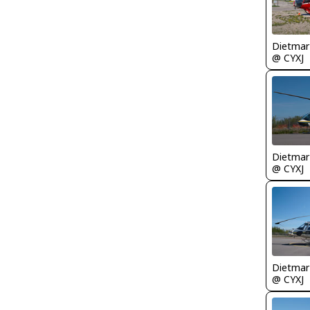
@ CYXJ
@ CYXJ
@ CYXJ