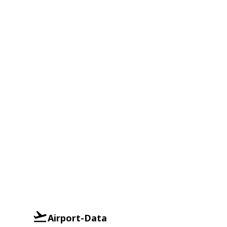
Airport-Data