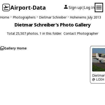
Airport-Data
Sign up
Log in
|
Home
Photographers
Dietmar Schreiber
Hohenems July 2013
Dietmar Schreiber's Photo Gallery
Total 25,507 photos. 1 in this folder.
Contact Photographer
Gallery Home
@ LOIH