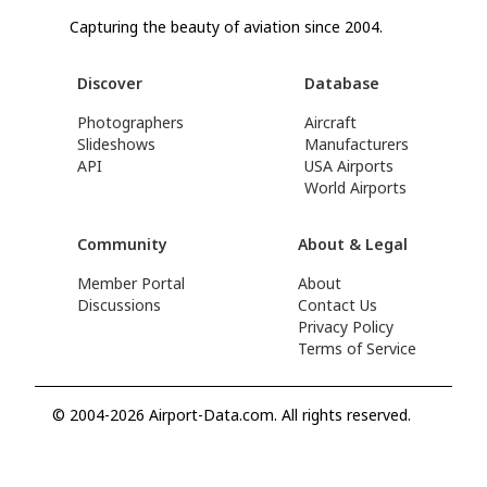
Capturing the beauty of aviation since 2004.
Discover
Database
Photographers
Aircraft
Slideshows
Manufacturers
API
USA Airports
World Airports
Community
About & Legal
Member Portal
About
Discussions
Contact Us
Privacy Policy
Terms of Service
© 2004-2026 Airport-Data.com. All rights reserved.