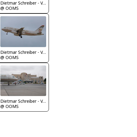
Dietmar Schreiber - VAP
@ OOMS
Dietmar Schreiber - VAP
@ OOMS
Dietmar Schreiber - VAP
@ OOMS