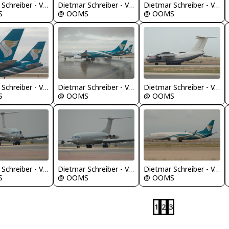
Dietmar Schreiber - VAP
Dietmar Schreiber - VAP
Dietmar Schreiber - VAP
S
@ OOMS
@ OOMS
Dietmar Schreiber - VAP
Dietmar Schreiber - VAP
Dietmar Schreiber - VAP
S
@ OOMS
@ OOMS
Dietmar Schreiber - VAP
Dietmar Schreiber - VAP
Dietmar Schreiber - VAP
S
@ OOMS
@ OOMS
1
2
3