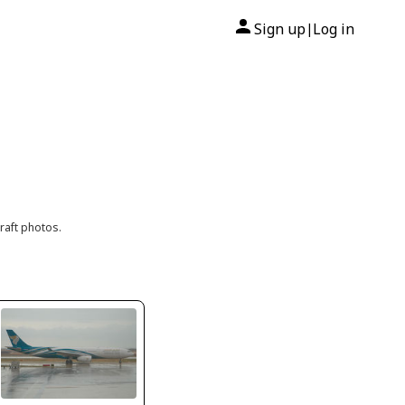
Sign up
Log in
|
raft photos.