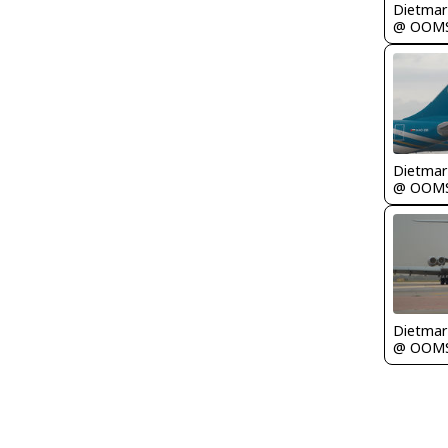
@ OOM
@ OOM
@ OOM