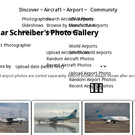
Discover
Aircraft
Airport
Community
Photographers
Search Aircraft & Photo
USA Airports
Slideshows
Browse by Manufacturer
Search USA Airports
ar Schreiber's Photo Gallery
API
Add New Aircraft
t Photographer
World Airports
Upload Aircraft Photo
Search World Airports
Random Aircraft Photos
Recent Aircraft Photos
tos by
Upload Airport Photo
d airport photos are sorted separately. Airport photos always shown after airc
Random Airport Photos
Recent Airport Photos
1
2
3