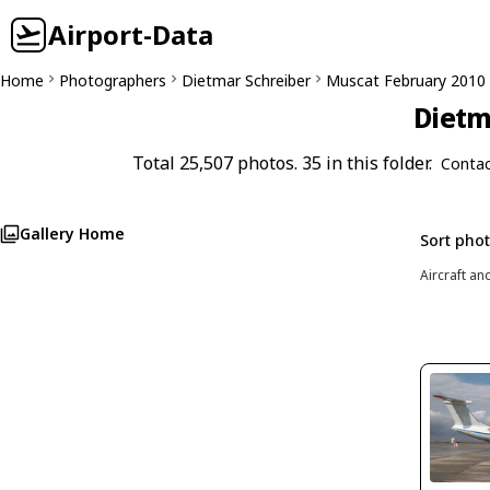
Airport-Data
Home
Photographers
Dietmar Schreiber
Muscat February 2010
Dietm
Total 25,507 photos. 35 in this folder.
Contac
Gallery Home
Sort pho
Aircraft an