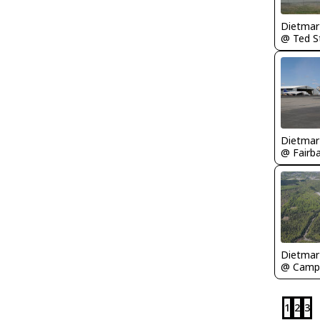
1
2
3