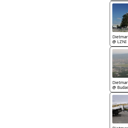
@ LZNI
@ Budaö