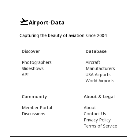
Airport-Data
Capturing the beauty of aviation since 2004.
Discover
Database
Photographers
Aircraft
Slideshows
Manufacturers
API
USA Airports
World Airports
Community
About & Legal
Member Portal
About
Discussions
Contact Us
Privacy Policy
Terms of Service