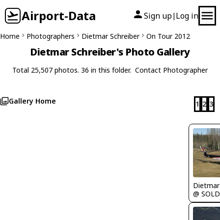
Airport-Data
Sign up
Log in
|
Home
Photographers
Dietmar Schreiber
On Tour 2012
Dietmar Schreiber's Photo Gallery
Total 25,507 photos. 36 in this folder.
Contact Photographer
Gallery Home
1
2
3
@ SOL