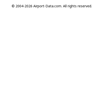
© 2004-2026 Airport-Data.com. All rights reserved.