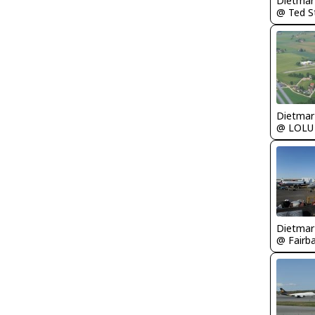
@ LOLU