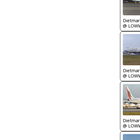
@ LOW
@ LOW
@ LOW