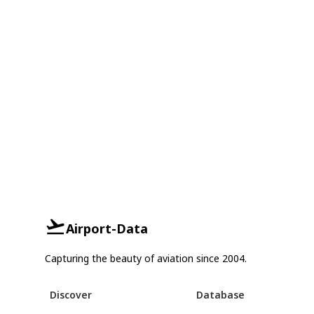
Airport-Data
Capturing the beauty of aviation since 2004.
Discover
Database