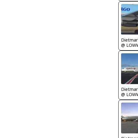
@ LOW
@ LOW