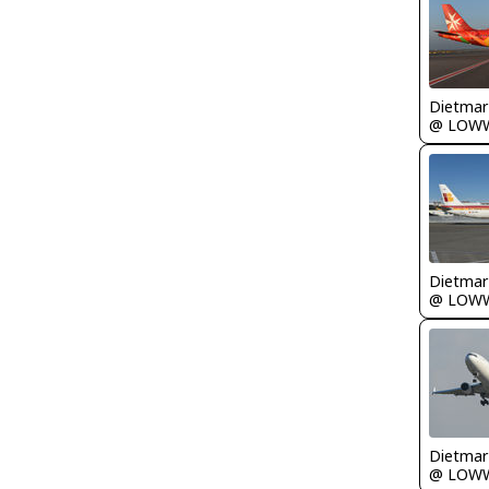
@ LOW
@ LOW
@ LOW