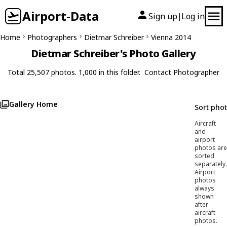
Airport-Data
Sign up
Log in
|
Home
Photographers
Dietmar Schreiber
Vienna 2014
Dietmar Schreiber's Photo Gallery
Total 25,507 photos. 1,000 in this folder.
Contact Photographer
Gallery Home
Sort pho
Aircraft
and
airport
photos are
sorted
separately.
Airport
photos
always
shown
after
aircraft
photos.