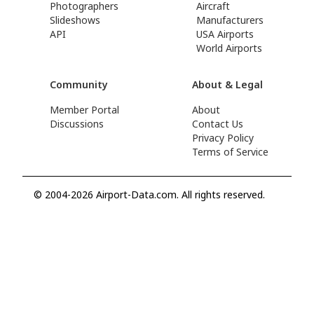
Photographers
Aircraft
Slideshows
Manufacturers
API
USA Airports
World Airports
Community
About & Legal
Member Portal
About
Discussions
Contact Us
Privacy Policy
Terms of Service
© 2004-2026 Airport-Data.com. All rights reserved.