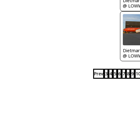
@ LOW
@ LOW
Prev
3
4
5
6
7
8
9
1