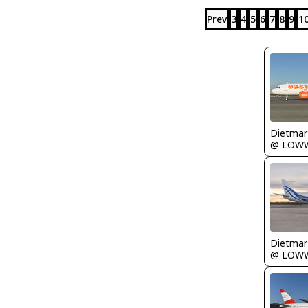
Prev
3
4
5
6
7
8
9
1
@ LOW
@ LOW