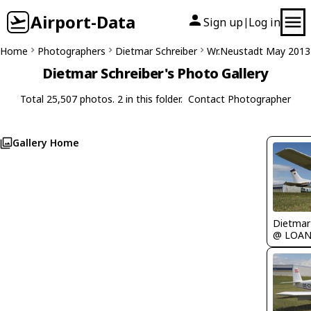
Airport-Data
Sign up
Log in
|
Home
Photographers
Dietmar Schreiber
Wr.Neustadt May 2013
Dietmar Schreiber's Photo Gallery
Total 25,507 photos. 2 in this folder.
Contact Photographer
Gallery Home
@ LOA