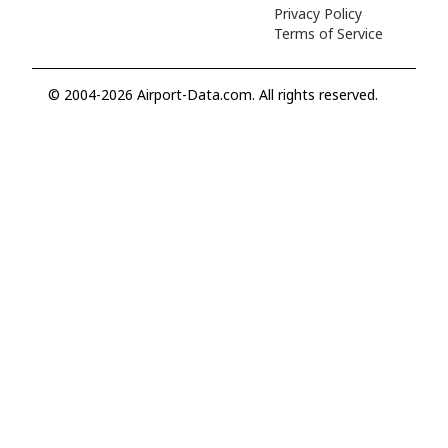
Privacy Policy
Terms of Service
© 2004-2026 Airport-Data.com. All rights reserved.