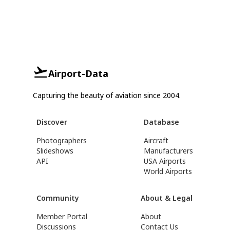
Airport-Data
Capturing the beauty of aviation since 2004.
Discover
Database
Photographers
Aircraft
Slideshows
Manufacturers
API
USA Airports
World Airports
Community
About & Legal
Member Portal
About
Discussions
Contact Us