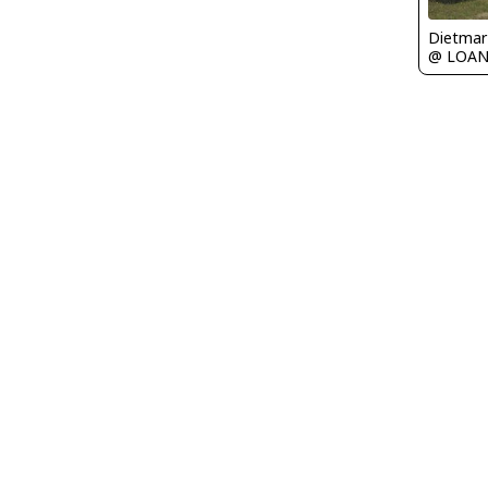
@ LOA