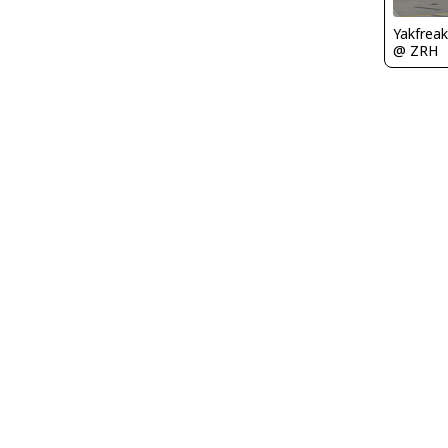
Yakfreak
@ ZRH