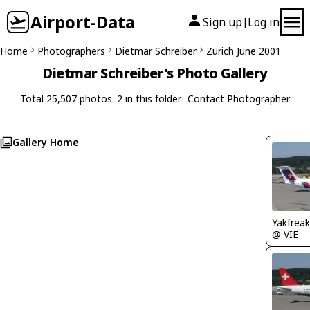
Airport-Data
Sign up
Log in
|
Home
Photographers
Dietmar Schreiber
Zürich June 2001
Dietmar Schreiber's Photo Gallery
Total 25,507 photos. 2 in this folder.
Contact Photographer
Gallery Home
Yakfreak
@ VIE