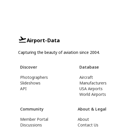
Airport-Data
Capturing the beauty of aviation since 2004.
Discover
Database
Photographers
Aircraft
Slideshows
Manufacturers
API
USA Airports
World Airports
Community
About & Legal
Member Portal
About
Discussions
Contact Us