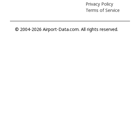
Privacy Policy
Terms of Service
© 2004-2026 Airport-Data.com. All rights reserved.