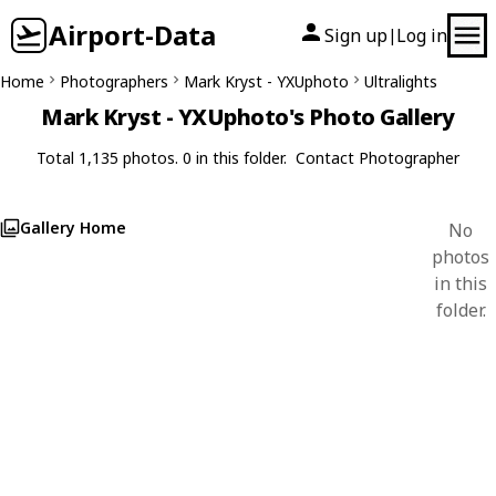
Airport-Data
Sign up
Log in
|
Home
Photographers
Mark Kryst - YXUphoto
Ultralights
Mark Kryst - YXUphoto's Photo Gallery
Total 1,135 photos. 0 in this folder.
Contact Photographer
Gallery Home
No
photos
in this
folder.