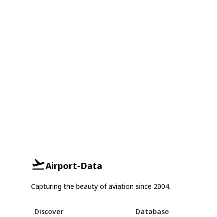
Airport-Data
Capturing the beauty of aviation since 2004.
Discover
Database