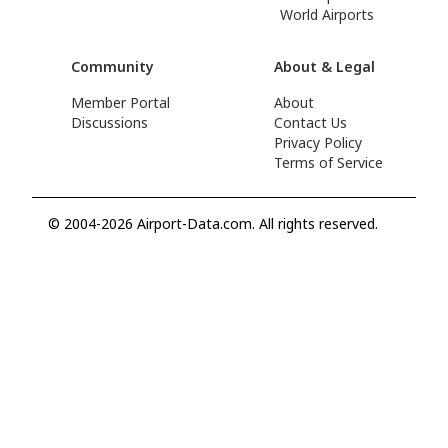
World Airports
Community
About & Legal
Member Portal
About
Discussions
Contact Us
Privacy Policy
Terms of Service
© 2004-2026 Airport-Data.com. All rights reserved.