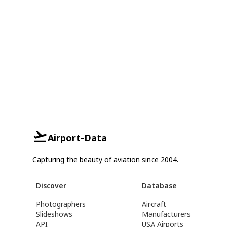
Airport-Data
Capturing the beauty of aviation since 2004.
Discover
Database
Photographers
Aircraft
Slideshows
Manufacturers
API
USA Airports