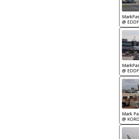
MarkPas
@ EDDF
MarkPas
@ EDDF
Mark Pa
@ KOR