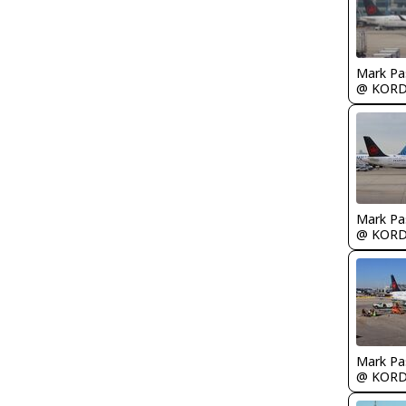
Mark Pa
@ KOR
Mark Pa
@ KOR
Mark Pa
@ KOR