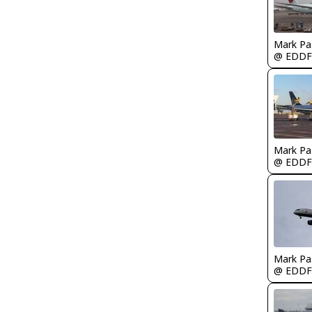
Mark Pa
@ EDDF
Mark Pa
@ EDDF
Mark Pa
@ EDDF