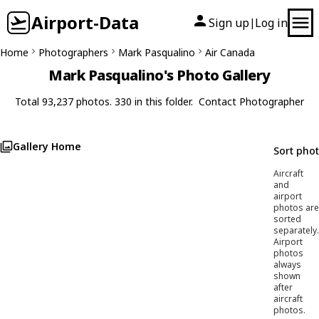
Airport-Data
Sign up
Log in
|
Home
Photographers
Mark Pasqualino
Air Canada
Mark Pasqualino's Photo Gallery
Total 93,237 photos. 330 in this folder.
Contact Photographer
Gallery Home
Sort pho
Aircraft
and
airport
photos are
sorted
separately.
Airport
photos
always
shown
after
aircraft
photos.