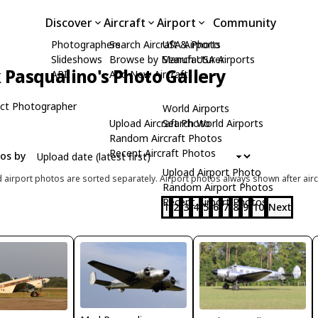
Discover
Aircraft
Airport
Community
Photographers
Search Aircraft & Photo
USA Airports
Slideshows
Browse by Manufacturer
Search USA Airports
Pasqualino's Photo Gallery
API
Add New Aircraft
ct Photographer
World Airports
Upload Aircraft Photo
Search World Airports
Random Aircraft Photos
Recent Aircraft Photos
tos by
Upload Airport Photo
d airport photos are sorted separately. Airport photos always shown after airc
Random Airport Photos
Recent Airport Photos
1
2
3
4
5
6
7
8
9
10
Next