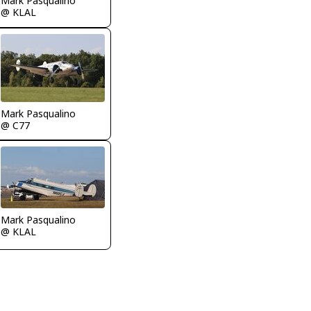
Mark Pasqualino
@ KLAL
Mark Pasqualino
@ C77
Mark Pasqualino
@ KLAL