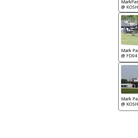
MarkPas
@ KOSH
Mark Pa
@ FD04
Mark Pa
@ KOSH