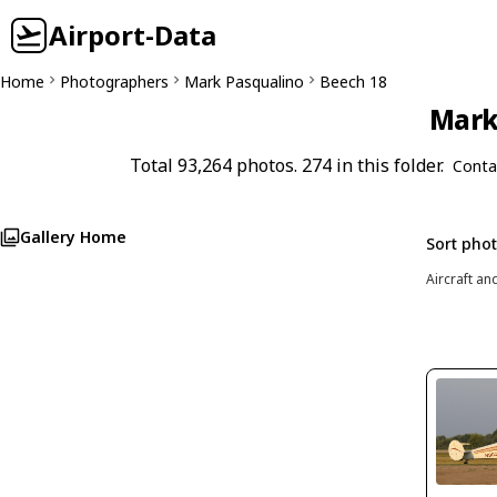
Airport-Data
Home
Photographers
Mark Pasqualino
Beech 18
Mark 
Total 93,264 photos. 274 in this folder.
Conta
Gallery Home
Sort pho
Aircraft an