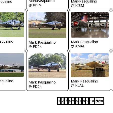
MarkPasqualino
MarkPasqualino
qualino
@ KISM
@ KISM
squalino
Mark Pasqualino
Mark Pasqualino
@ KMAF
@ FD04
squalino
Mark Pasqualino
Mark Pasqualino
@ KLAL
@ FD04
1
2
3
4
5
6
7
8
9
10
Next