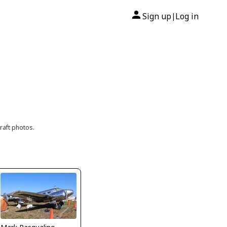
Sign up
Log in
|
raft photos.