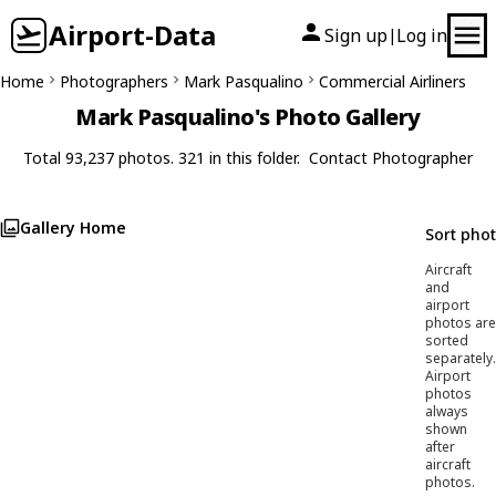
Airport-Data
Sign up
Log in
|
Home
Photographers
Mark Pasqualino
Commercial Airliners
Mark Pasqualino's Photo Gallery
Total 93,237 photos. 321 in this folder.
Contact Photographer
Gallery Home
Sort pho
Aircraft
and
airport
photos are
sorted
separately.
Airport
photos
always
shown
after
aircraft
photos.