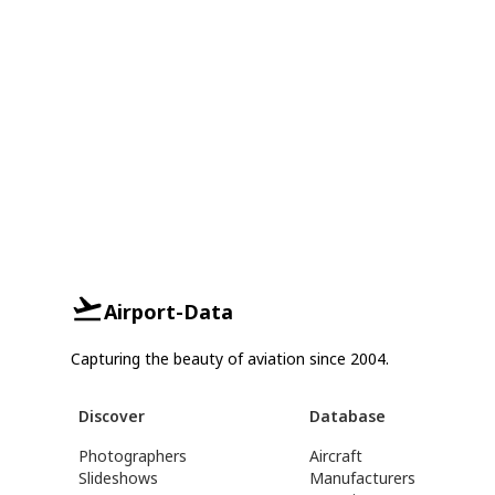
Airport-Data
Capturing the beauty of aviation since 2004.
Discover
Database
Photographers
Aircraft
Slideshows
Manufacturers