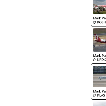
Mark Pa
@ KOSH
Mark Pa
@ KPDX
Mark Pa
@ KLAS