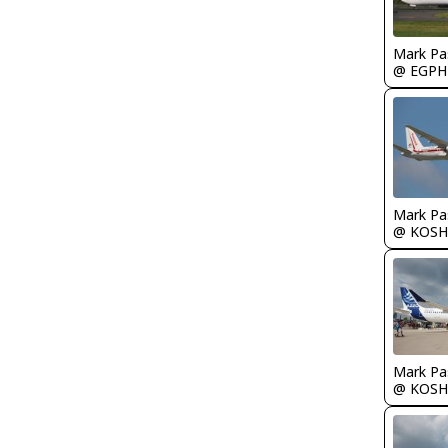
Mark Pa
@ EGPH
Mark Pa
@ KOSH
Mark Pa
@ KOSH