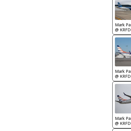
Mark Pa
@ KRFD
Mark Pa
@ KRFD
Mark Pa
@ KRFD