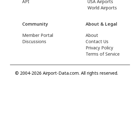
API
USA Airports
World Airports
Community
About & Legal
Member Portal
About
Discussions
Contact Us
Privacy Policy
Terms of Service
© 2004-2026 Airport-Data.com. All rights reserved.