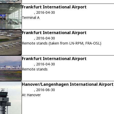
Frankfurt International Airport
, 2016-04-30
Terminal A
Frankfurt International Airport
, 2016-04-30
Remote stands (taken from LN-RPM, FRA-OSL)
Frankfurt International Airport
, 2016-04-30
Remote stands
Hanover/Langenhagen International Airport
, 2016-06-30
At Hanover