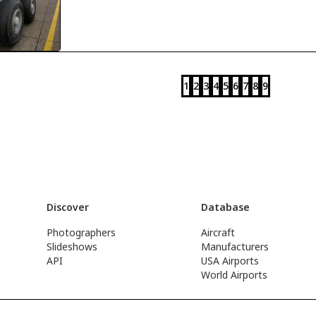
1
2
3
4
5
6
7
8
9
Discover
Database
Photographers
Aircraft
Slideshows
Manufacturers
API
USA Airports
World Airports