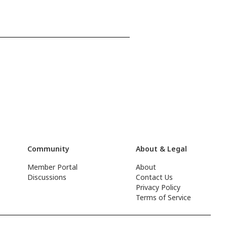
Community
About & Legal
Member Portal
About
Discussions
Contact Us
Privacy Policy
Terms of Service