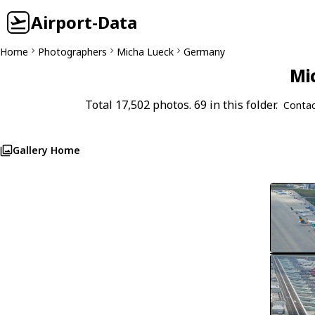
Airport-Data
Home
Photographers
Micha Lueck
Germany
Mi
Total 17,502 photos. 69 in this folder.
Contac
Gallery Home