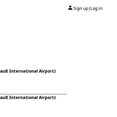
Sign up
Log in
|
rauß International Airport)
rauß International Airport)