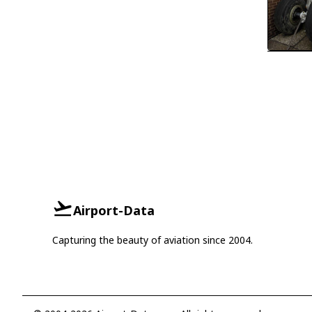
Airport-Data
Capturing the beauty of aviation since 2004.