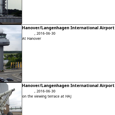
Hanover/Langenhagen International Airport
, 2016-06-30
At Hanover
Hanover/Langenhagen International Airport
, 2016-06-30
on the viewing terrace at HAJ