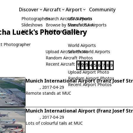
Discover
Aircraft
Airport
Community
Photographers
Search Aircraft & Photo
USA Airports
Slideshows
Browse by Manufacturer
Search USA Airports
cha Lueck's Photo Gallery
API
Add New Aircraft
t Photographer
World Airports
Upload Aircraft Photo
Search World Airports
Random Aircraft Photos
Recent Aircraft Photos
1
2
3
4
5
6
7
8
9
Upload Airport Photo
Random Airport Photos
Munich International Airport (Franz Josef St
Recent Airport Photos
, 2017-04-29
Remote stands at MUC
Munich International Airport (Franz Josef St
, 2017-04-29
Lots of colourful tails at MUC