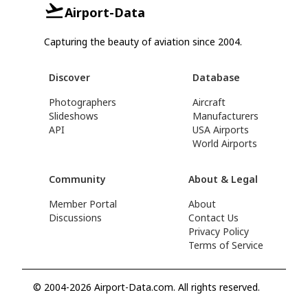
Airport-Data
Capturing the beauty of aviation since 2004.
Discover
Database
Photographers
Aircraft
Slideshows
Manufacturers
API
USA Airports
World Airports
Community
About & Legal
Member Portal
About
Discussions
Contact Us
Privacy Policy
Terms of Service
© 2004-2026 Airport-Data.com. All rights reserved.