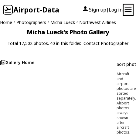
Airport-Data
Sign up
Log in
|
Home
Photographers
Micha Lueck
Northwest Airlines
Micha Lueck's Photo Gallery
Total 17,502 photos. 40 in this folder.
Contact Photographer
Gallery Home
Sort pho
Aircraft
and
airport
photos are
sorted
separately.
Airport
photos
always
shown
after
aircraft
photos.