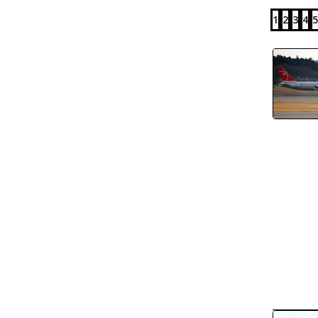
1
2
3
4
5