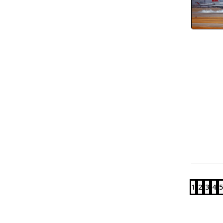
1
2
3
4
5