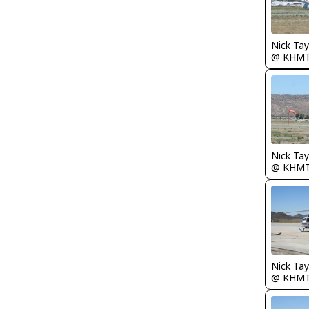
@ KHM
@ KHM
@ KHM