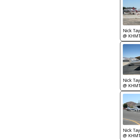
@ KHM
@ KHM
@ KHM