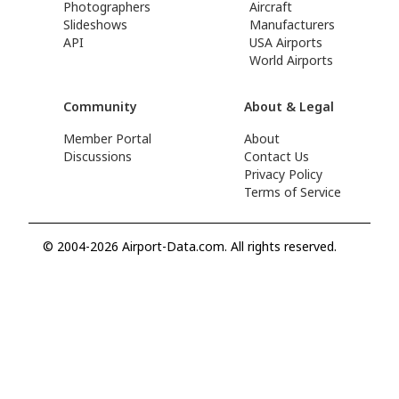
Photographers
Aircraft
Slideshows
Manufacturers
API
USA Airports
World Airports
Community
About & Legal
Member Portal
About
Discussions
Contact Us
Privacy Policy
Terms of Service
© 2004-2026 Airport-Data.com. All rights reserved.