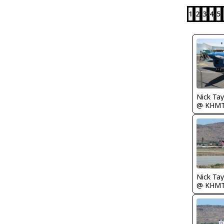
1
2
3
4
5
Nick Tay
@ KHM
@ KHM