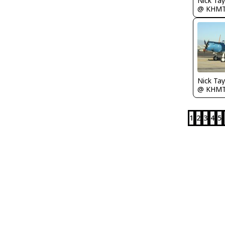
@ KHM
@ KHM
1
2
3
4
5