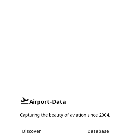
Airport-Data
Capturing the beauty of aviation since 2004.
Discover
Database