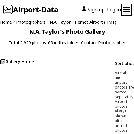
Airport-Data
Sign up
Log in
|
Home
Photographers
N.A. Taylor
Hemet Airport (HMT)
N.A. Taylor's Photo Gallery
Total 2,929 photos. 65 in this folder.
Contact Photographer
Gallery Home
Sort pho
Aircraft
and
airport
photos are
sorted
separately.
Airport
photos
always
shown
after
aircraft
photos.