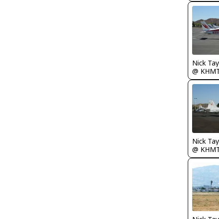
@ KHM
@ KHM