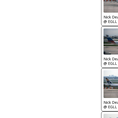
Nick De
@ EGLL
Nick De
@ EGLL
Nick De
@ EGLL