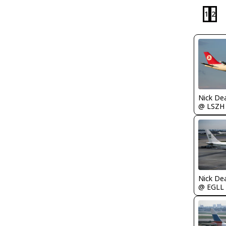
1
2
Nick De
@ LSZH
Nick De
@ EGLL