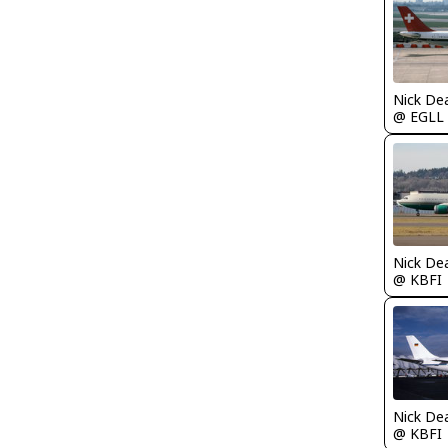
Nick De
@ EGLL
Nick De
@ KBFI
Nick De
@ KBFI