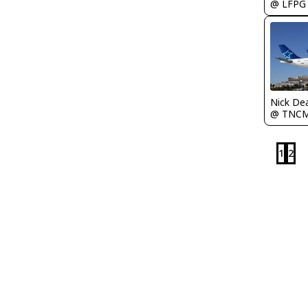
@ LFPG
Nick De
@ TNC
1
2