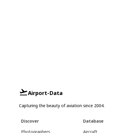
Airport-Data
Capturing the beauty of aviation since 2004.
Discover
Database
Photographers
Aircraft