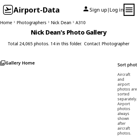
Airport-Data
Sign up
Log in
|
Home
Photographers
Nick Dean
A310
Nick Dean's Photo Gallery
Total 24,065 photos. 14 in this folder.
Contact Photographer
Gallery Home
Sort pho
Aircraft
and
airport
photos are
sorted
separately.
Airport
photos
always
shown
after
aircraft
photos.