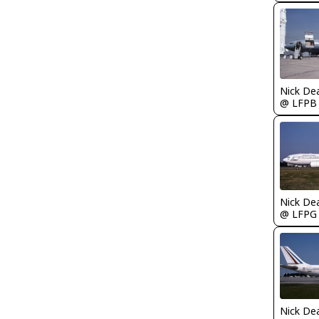
Nick De
@ LFPB
Nick De
@ LFPG
Nick De