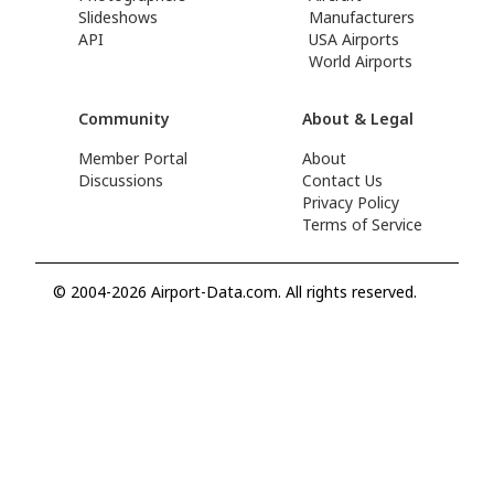
Slideshows
Manufacturers
API
USA Airports
World Airports
Community
About & Legal
Member Portal
About
Discussions
Contact Us
Privacy Policy
Terms of Service
© 2004-2026 Airport-Data.com. All rights reserved.