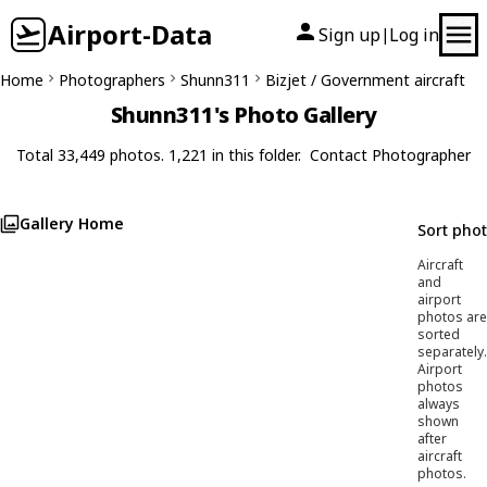
Airport-Data
Sign up
Log in
|
Home
Photographers
Shunn311
Bizjet / Government aircraft
Shunn311's Photo Gallery
Total 33,449 photos. 1,221 in this folder.
Contact Photographer
Gallery Home
Sort pho
Aircraft
and
airport
photos are
sorted
separately.
Airport
photos
always
shown
after
aircraft
photos.