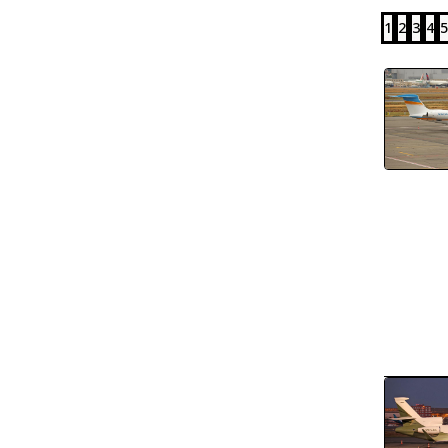
1
2
3
4
5