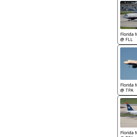
Florida 
@ FLL
Florida 
@ TPA
Florida 