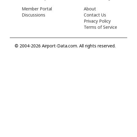
Member Portal
About
Discussions
Contact Us
Privacy Policy
Terms of Service
© 2004-2026 Airport-Data.com. All rights reserved.