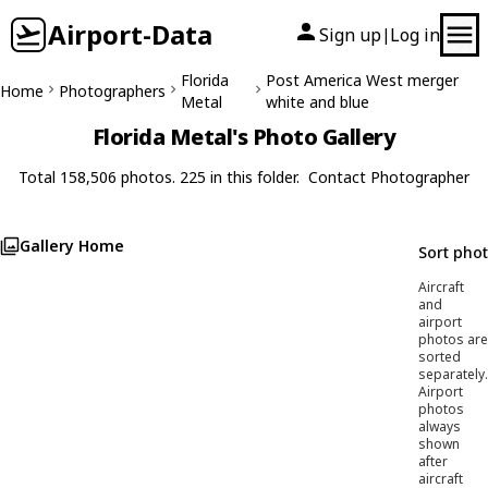
Airport-Data
Sign up
Log in
|
Florida
Post America West merger
Home
Photographers
Metal
white and blue
Florida Metal's Photo Gallery
Total 158,506 photos. 225 in this folder.
Contact Photographer
Gallery Home
Sort pho
Aircraft
and
airport
photos are
sorted
separately.
Airport
photos
always
shown
after
aircraft