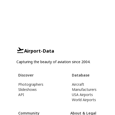
Airport-Data
Capturing the beauty of aviation since 2004.
Discover
Database
Photographers
Aircraft
Slideshows
Manufacturers
API
USA Airports
World Airports
Community
About & Legal