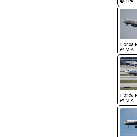
@ TPA
Florida 
@ MIA
Florida 
@ MIA