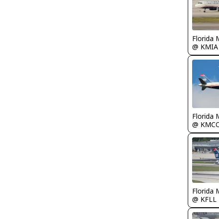
Florida 
@ KMIA
Florida 
@ KMC
Florida 
@ KFLL