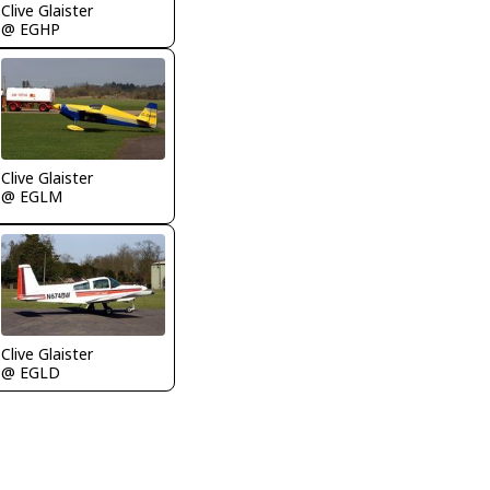
Clive Glaister
@ EGHP
Clive Glaister
@ EGLM
Clive Glaister
@ EGLD