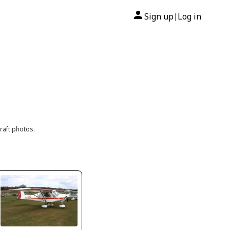
Sign up
Log in
|
raft photos.