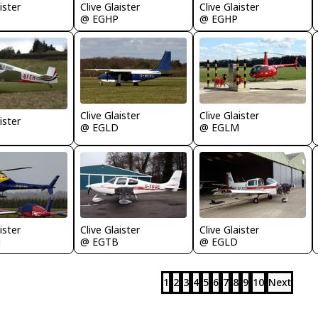
ister
Clive Glaister
Clive Glaister
@ EGHP
@ EGHP
Clive Glaister
Clive Glaister
ister
@ EGLD
@ EGLM
ister
Clive Glaister
Clive Glaister
M
@ EGTB
@ EGLD
1
2
3
4
5
6
7
8
9
10
Next