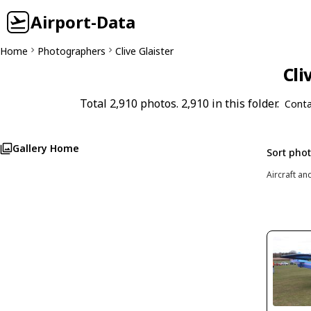
Airport-Data
Home
Photographers
Clive Glaister
Cli
Total 2,910 photos. 2,910 in this folder.
Conta
Gallery Home
Sort pho
Aircraft an