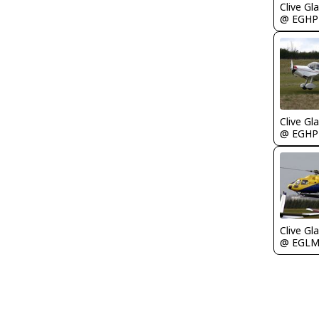
Clive Gla
@ EGHP
Clive Gla
@ EGHP
Clive Gla
@ EGL