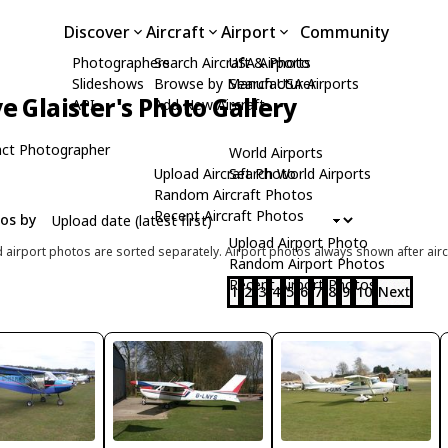
Discover
Aircraft
Airport
Community
Photographers
Search Aircraft & Photo
USA Airports
Slideshows
Browse by Manufacturer
Search USA Airports
ve Glaister's Photo Gallery
API
Add New Aircraft
ct Photographer
World Airports
Upload Aircraft Photo
Search World Airports
Random Aircraft Photos
Recent Aircraft Photos
tos by
Upload Airport Photo
d airport photos are sorted separately. Airport photos always shown after airc
Random Airport Photos
Recent Airport Photos
1
2
3
4
5
6
7
8
9
10
Next