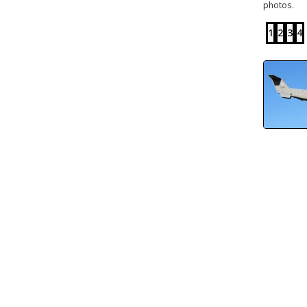
photos.
1
2
3
4