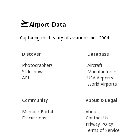
Airport-Data
Capturing the beauty of aviation since 2004.
Discover
Database
Photographers
Aircraft
Slideshows
Manufacturers
API
USA Airports
World Airports
Community
About & Legal
Member Portal
About
Discussions
Contact Us
Privacy Policy
Terms of Service