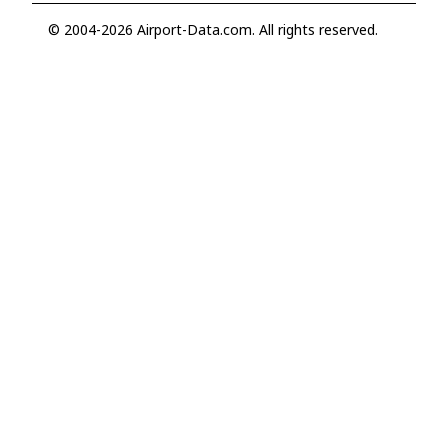
© 2004-2026 Airport-Data.com. All rights reserved.