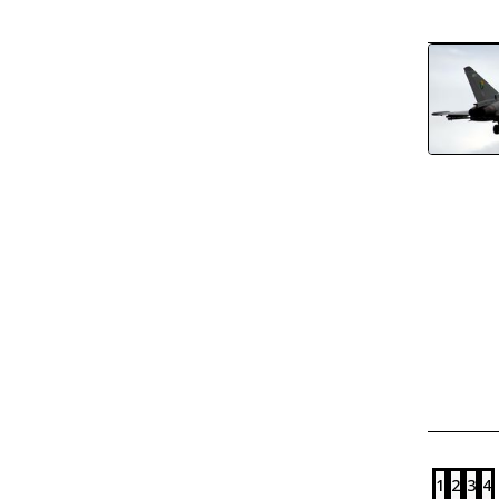
1
2
3
4