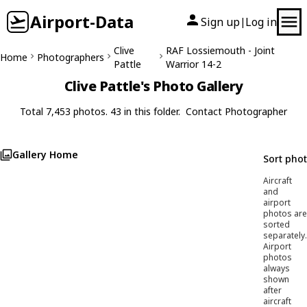
Airport-Data
Sign up
Log in
|
Clive
RAF Lossiemouth - Joint
Home
Photographers
Pattle
Warrior 14-2
Clive Pattle's Photo Gallery
Total 7,453 photos. 43 in this folder.
Contact Photographer
Gallery Home
Sort pho
Aircraft
and
airport
photos are
sorted
separately.
Airport
photos
always
shown
after
aircraft