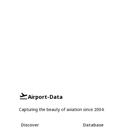
Airport-Data
Capturing the beauty of aviation since 2004.
Discover
Database