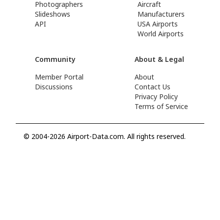
Photographers
Aircraft
Slideshows
Manufacturers
API
USA Airports
World Airports
Community
About & Legal
Member Portal
About
Discussions
Contact Us
Privacy Policy
Terms of Service
© 2004-2026 Airport-Data.com. All rights reserved.