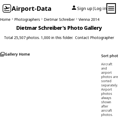
Airport-Data
Sign up
Log in
|
Home
Photographers
Dietmar Schreiber
Vienna 2014
Dietmar Schreiber's Photo Gallery
Total 25,507 photos. 1,000 in this folder.
Contact Photographer
Gallery Home
Sort pho
Aircraft
and
airport
photos are
sorted
separately.
Airport
photos
always
shown
after
aircraft
photos.