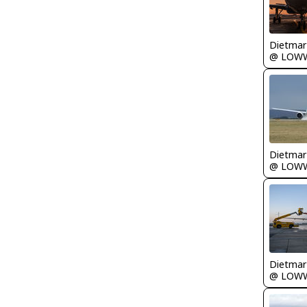
@ LOW
@ LOW
@ LOW