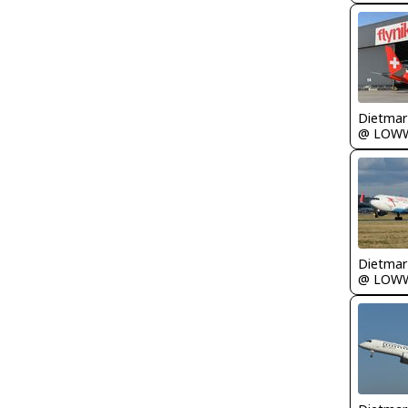
@ LOW
@ LOW