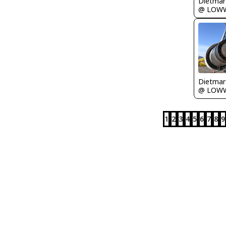
@ LOW
@ LOW
1
2
3
4
5
6
7
8
9