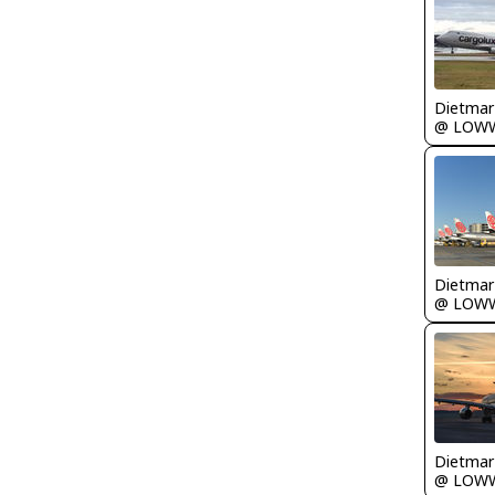
@ LOW
@ LOW
@ LOW