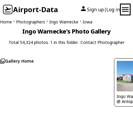
Airport-Data
Sign up
Log in
|
Home
Photographers
Ingo Warnecke
Iowa
Ingo Warnecke's Photo Gallery
Total 54,324 photos. 1 in this folder.
Contact Photographer
Gallery Home
Ingo Wa