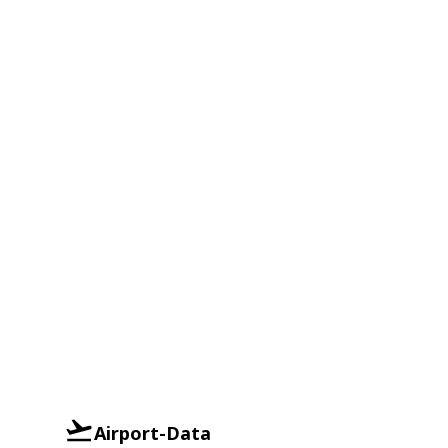
Airport-Data