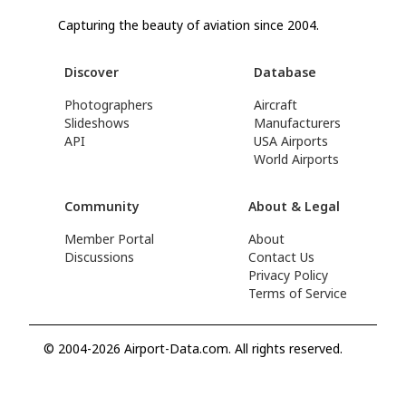
Capturing the beauty of aviation since 2004.
Discover
Database
Photographers
Aircraft
Slideshows
Manufacturers
API
USA Airports
World Airports
Community
About & Legal
Member Portal
About
Discussions
Contact Us
Privacy Policy
Terms of Service
© 2004-2026 Airport-Data.com. All rights reserved.