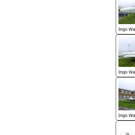
Ingo Wa
Ingo Wa
Ingo Wa