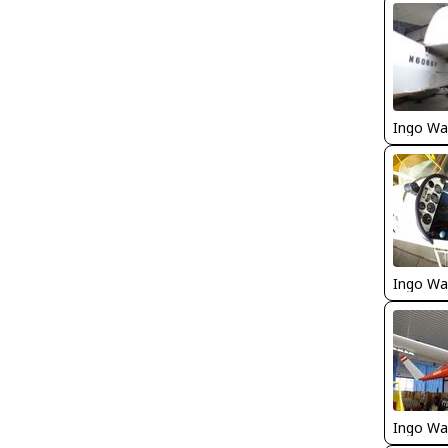
Ingo Wa
Ingo Wa
Ingo Wa