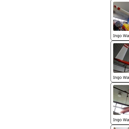
Ingo Wa
Ingo Wa
Ingo Wa