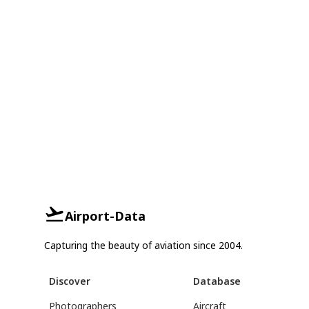
Airport-Data
Capturing the beauty of aviation since 2004.
Discover
Database
Photographers
Aircraft