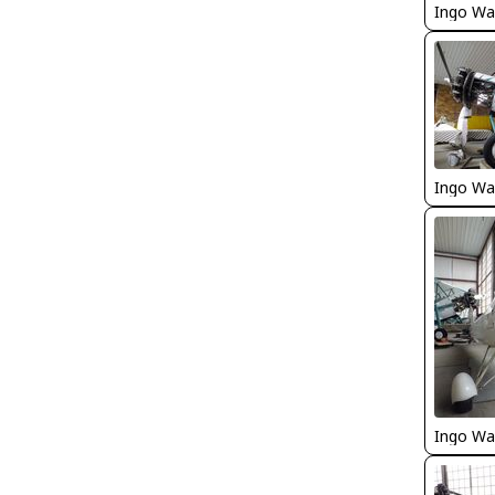
Ingo Wa
Ingo Wa
Ingo Wa