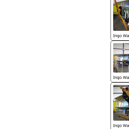
Ingo Wa
Ingo Wa
Ingo Wa