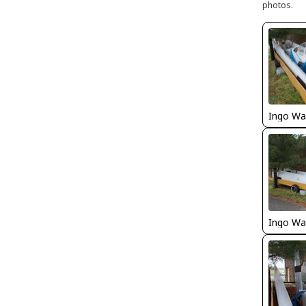
photos.
Ingo Wa
Ingo Wa