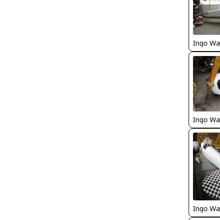
Ingo Wa
Ingo Wa
Ingo Wa