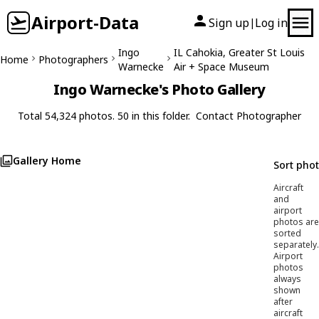
Airport-Data
Sign up
Log in
|
Ingo
IL Cahokia, Greater St Louis
Home
Photographers
Warnecke
Air + Space Museum
Ingo Warnecke's Photo Gallery
Total 54,324 photos. 50 in this folder.
Contact Photographer
Gallery Home
Sort pho
Aircraft
and
airport
photos are
sorted
separately.
Airport
photos
always
shown
after
aircraft