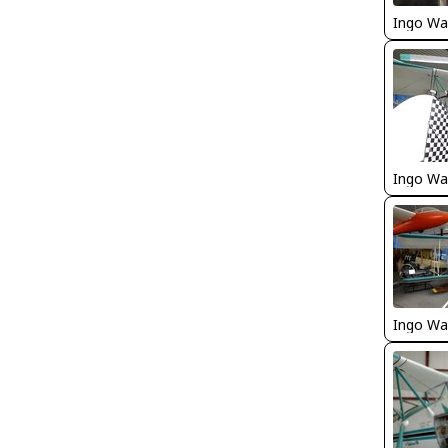
Ingo Wa
Ingo Wa
Ingo Wa