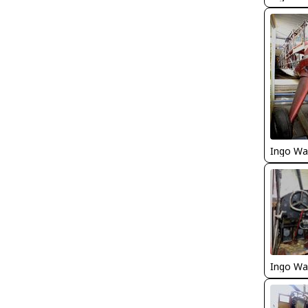
Ingo Wa
Ingo Wa