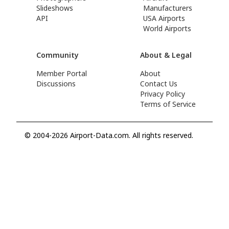
Slideshows
Manufacturers
API
USA Airports
World Airports
Community
About & Legal
Member Portal
About
Discussions
Contact Us
Privacy Policy
Terms of Service
© 2004-2026 Airport-Data.com. All rights reserved.