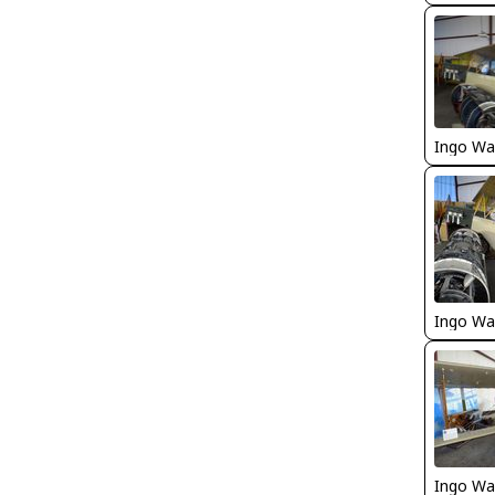
Ingo Wa
Ingo Wa
Ingo Wa