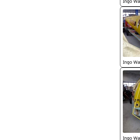
Ingo Wa
Ingo Wa
Ingo Wa