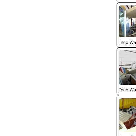
Ingo Wa
Ingo Wa